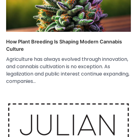
How Plant Breeding Is Shaping Modern Cannabis
Culture
Agriculture has always evolved through innovation,
and cannabis cultivation is no exception. As
legalization and public interest continue expanding,
companies…