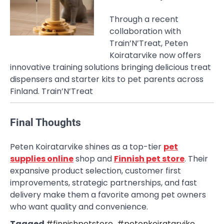
Through a recent
collaboration with
Train’N’Treat, Peten
Koiratarvike now offers
innovative training solutions bringing delicious treat
dispensers and starter kits to pet parents across
Finland.
Train’N’Treat
Final Thoughts
Peten Koiratarvike shines as a top-tier
pet
supplies online
shop and
Finnish pet store
. Their
expansive product selection, customer first
improvements, strategic partnerships, and fast
delivery make them a favorite among pet owners
who want quality and convenience.
Tagged
#finnishpetstore
,
#petenkoiratarvike
,