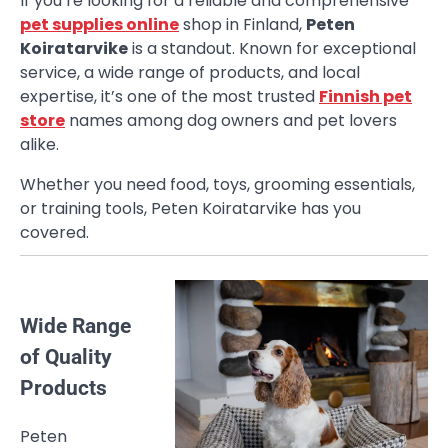
If you’re looking for a reliable and comprehensive
pet supplies online
shop in Finland,
Peten
Koiratarvike
is a standout. Known for exceptional
service, a wide range of products, and local
expertise, it’s one of the most trusted
Finnish pet
store
names among dog owners and pet lovers
alike.
Whether you need food, toys, grooming essentials,
or training tools, Peten Koiratarvike has you
covered.
Wide Range
of Quality
Products
Peten