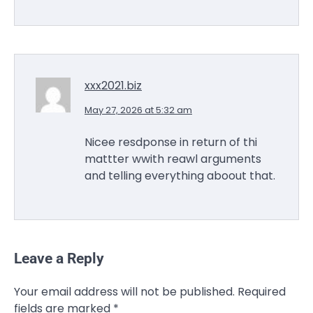
xxx2021.biz
May 27, 2026 at 5:32 am
Nicee resdponse in return of thi
mattter wwith reawl arguments
and telling everything aboout that.
Leave a Reply
Your email address will not be published.
Required
fields are marked
*