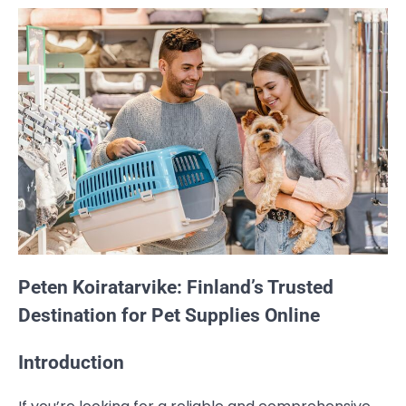
Peten Koiratarvike: Finland’s Trusted
Destination for Pet Supplies Online
Introduction