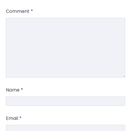
Comment
*
Name
*
Email
*