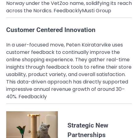
Norway under the VetZoo name, solidifying its reach
across the Nordics.
Feedbackly
Musti Group
Customer Centered Innovation
In a user-focused move, Peten Koiratarvike uses
customer feedback to continually improve the
online shopping experience. They gather real-time
insights through feedback tools to refine their store
usability, product variety, and overall satisfaction.
This data-driven approach has directly supported
impressive annual revenue growth of around 30–
40%.
Feedbackly
Strategic New
Partnerships