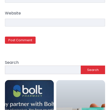
Website
Search
Search