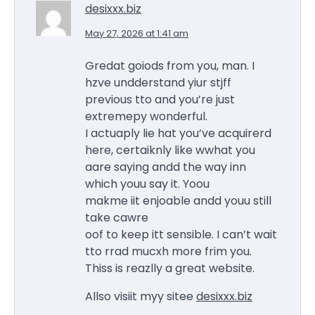
desixxx.biz
May 27, 2026 at 1:41 am
Gredat goiods from you, man. I
hzve undderstand yiur stjff
previous tto and you’re just
extremepy wonderful.
I actuaply lie hat you’ve acquirerd
here, certaiknly like wwhat you
aare saying andd the way inn
which youu say it. Yoou
makme iit enjoable andd youu still
take cawre
oof to keep itt sensible. I can’t wait
tto rrad mucxh more frim you.
Thiss is reazlly a great website.
Allso visiit myy sitee
desixxx.biz