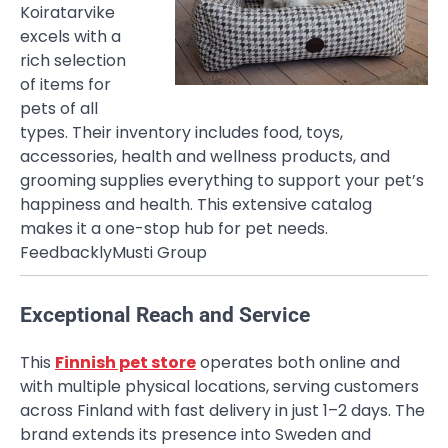
Koiratarvike
excels with a
rich selection
of items for
pets of all
types. Their inventory includes food, toys,
accessories, health and wellness products, and
grooming supplies everything to support your pet’s
happiness and health. This extensive catalog
makes it a one-stop hub for pet needs.
Feedbackly
Musti Group
Exceptional Reach and Service
This
Finnish pet store
operates both online and
with multiple physical locations, serving customers
across Finland with fast delivery in just 1–2 days. The
brand extends its presence into Sweden and