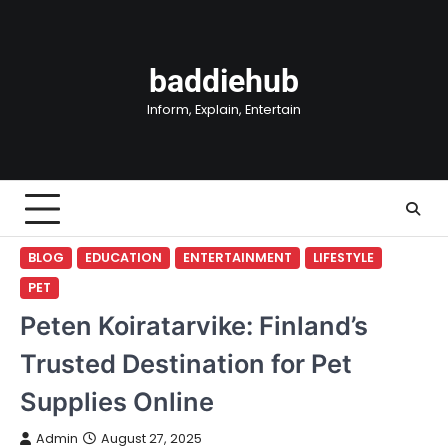
Skip
to
content
baddiehub
Inform, Explain, Entertain
BLOG
EDUCATION
ENTERTAINMENT
LIFESTYLE
PET
Peten Koiratarvike: Finland’s
Trusted Destination for Pet
Supplies Online
Admin
August 27, 2025