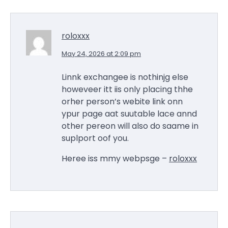
roloxxx
May 24, 2026 at 2:09 pm
Linnk exchangee is nothinjg else
howeveer itt iis only placing thhe
orher person’s webite link onn
ypur page aat suutable lace annd
other pereon will also do saame in
suplport oof you.
Heree iss mmy webpsge –
roloxxx