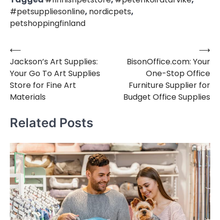
#petsuppliesonline
,
nordicpets
,
petshoppingfinland
⟵
⟶
Post
Jackson’s Art Supplies:
BisonOffice.com: Your
navigation
Your Go To Art Supplies
One-Stop Office
Store for Fine Art
Furniture Supplier for
Materials
Budget Office Supplies
Related Posts