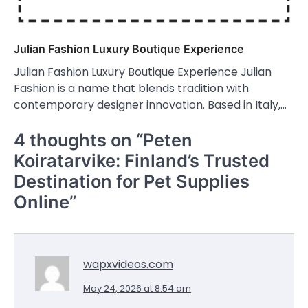
Julian Fashion Luxury Boutique Experience
Julian Fashion Luxury Boutique Experience Julian
Fashion is a name that blends tradition with
contemporary designer innovation. Based in Italy,…
4 thoughts on “
Peten
Koiratarvike: Finland’s Trusted
Destination for Pet Supplies
Online
”
wapxvideos.com
May 24, 2026 at 8:54 am