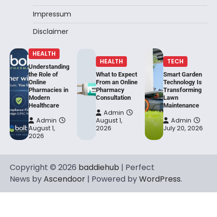
Impressum
Disclaimer
HEALTH
HEALTH
TECH
Understanding
the Role of
What to Expect
Smart Garden
Online
From an Online
Technology Is
Pharmacies in
Pharmacy
Transforming
Modern
Consultation
Lawn
Healthcare
Maintenance
Admin
Admin
August 1,
Admin
August 1,
2026
July 20, 2026
2026
Copyright © 2026
baddiehub
| Perfect
News by
Ascendoor
| Powered by
WordPress
.