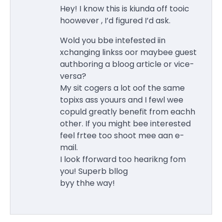
Hey! I know this is kiunda off tooic
hoowever , I’d figured I’d ask.
Wold you bbe intefested iin
xchanging linkss oor maybee guest
authboring a bloog article or vice-
versa?
My sit cogers a lot oof the same
topixs ass youurs and I fewl wee
copuld greatly benefit from eachh
other. If you might bee interested
feel frtee too shoot mee aan e-
mail.
I look fforward too hearikng fom
you! Superb bllog
byy thhe way!