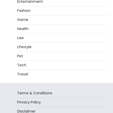
Entertainment
Fashion
Game
Health
Law
Lifestyle
Pet
Tech
Travel
Terms & Conditions
Privacy Policy
Disclaimer