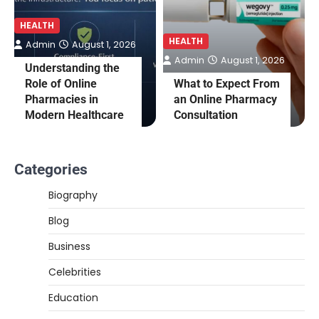
HEALTH
HEALTH
Admin
August 1, 2026
Admin
August 1, 2026
Understanding the
Role of Online
What to Expect From
Pharmacies in
an Online Pharmacy
Modern Healthcare
Consultation
Categories
Biography
Blog
Business
Celebrities
Education