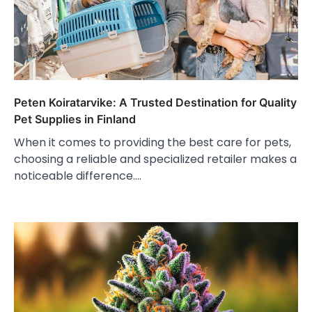
Peten Koiratarvike: A Trusted Destination for Quality
Pet Supplies in Finland
When it comes to providing the best care for pets,
choosing a reliable and specialized retailer makes a
noticeable difference.…