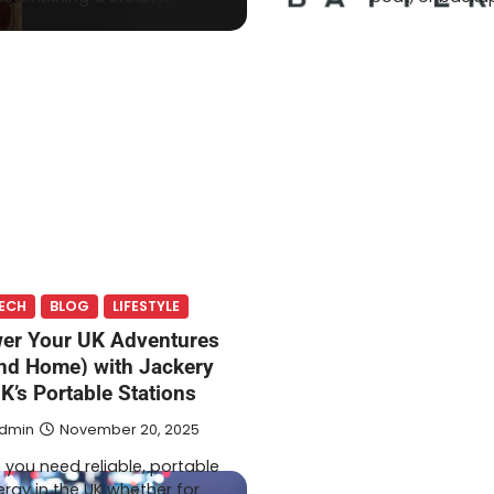
ECH
BLOG
LIFESTYLE
er Your UK Adventures
nd Home) with Jackery
K’s Portable Stations
dmin
November 20, 2025
you need reliable, portable
rgy in the UK whether for