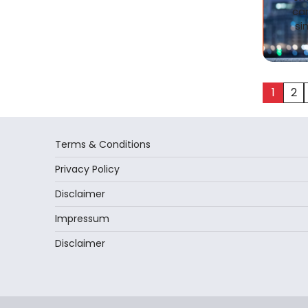
ca
si
Posts
1
2
pagina
Terms & Conditions
Privacy Policy
Disclaimer
Impressum
Disclaimer