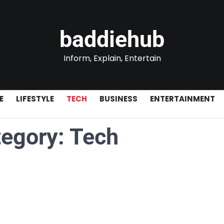
baddiehub
Inform, Explain, Entertain
E
LIFESTYLE
TECH
BUSINESS
ENTERTAINMENT
tegory:
Tech