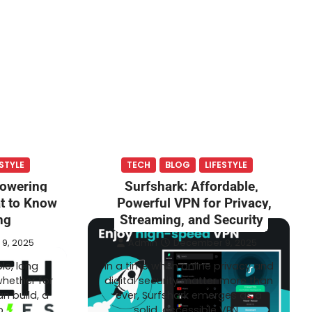
ESTYLE
TECH
BLOG
LIFESTYLE
Powering
Surfshark: Affordable,
at to Know
Powerful VPN for Privacy,
ng
Streaming, and Security
9, 2025
Admin
December 9, 2025
le, long
In a time when online privacy and
whether for
digital security matter more than
an build, a
ever, Surfshark emerges as a
p…
solid, accessible VPN…