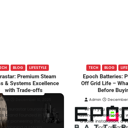
ECH
BLOG
LIFESTYLE
TECH
BLOG
LIF
rastar: Premium Steam
Epoch Batteries: 
ns & Systems Excellence
Off Grid Life – Wh
with Trade-offs
Before Buyi
dmin
December 10, 2025
Admin
December 
 Is Laurastar Laurastar is a
When you need reliab
ss brand founded in 1980,
lasting power storage 
 for pioneering the idea of
a solar installation, a v
combining a steam…
boat, or backu