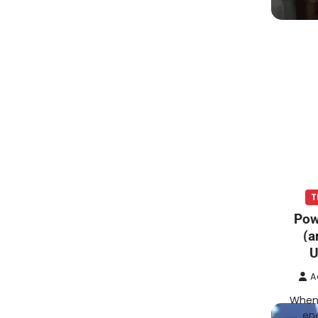
T
Pow
(a
U
A
When 
ene