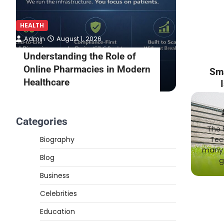
HEALTH
HEALTH
Admin
August 1, 2026
Admin
Understanding the Role of
What to
Online Pharmacies in Modern
Online 
Sm
Healthcare
Consult
Categories
The 
Biography
Tec
many 
Blog
g
Business
Celebrities
Education