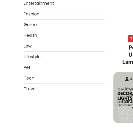
Entertainment
Fashion
Game
Health
T
Law
P
U
Lifestyle
Lam
Pet
Tech
A
Travel
If 
dec
trans