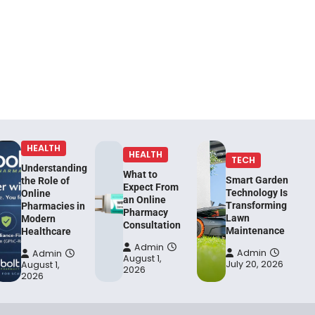
HEALTH
HEALTH
TECH
Understanding
What to
Smart Garden
the Role of
Expect From
Technology Is
Online
an Online
Transforming
Pharmacies in
Pharmacy
Lawn
Modern
Consultation
Maintenance
Healthcare
Admin
Admin
Admin
August 1,
July 20, 2026
August 1,
2026
2026