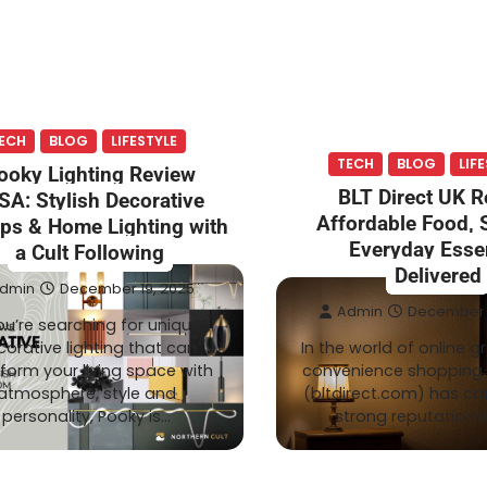
ECH
BLOG
LIFESTYLE
TECH
BLOG
LIF
ooky Lighting Review
BLT Direct UK 
SA: Stylish Decorative
Affordable Food,
ps & Home Lighting with
Everyday Essen
a Cult Following
Delivered
dmin
December 19, 2025
Admin
December 1
you’re searching for unique
orative lighting that can
In the world of online 
form your living space with
convenience shopping, 
atmosphere, style and
(bltdirect.com) has ca
personality, Pooky is…
strong reputation i