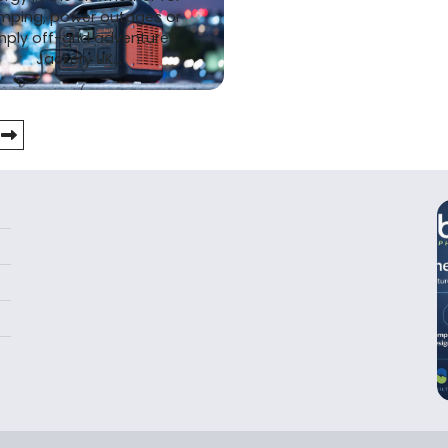
mping, power outages or
mply off-grid adventures
Jackery UK…
tion