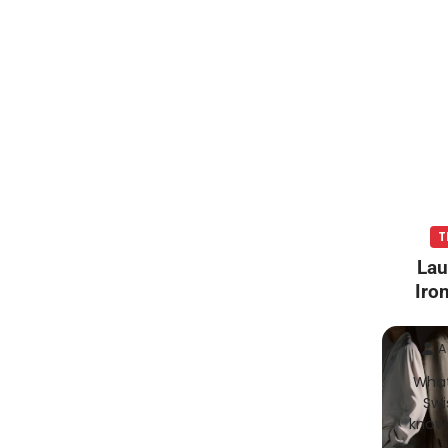
T
Lau
Iro
A
What
Swi
known