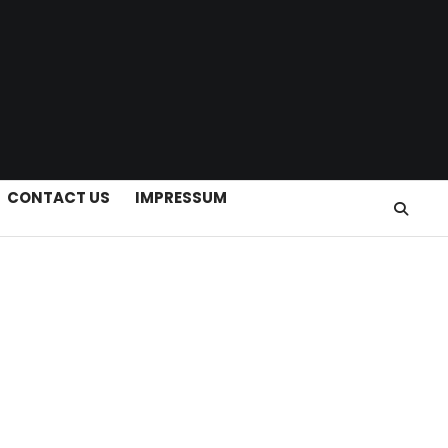
CONTACT US
IMPRESSUM