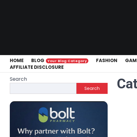
Skip
to
content
HOME
BLOG
FASHION
GAM
Your Blog Category
AFFILIATE DISCLOSURE
Search
Ca
Search