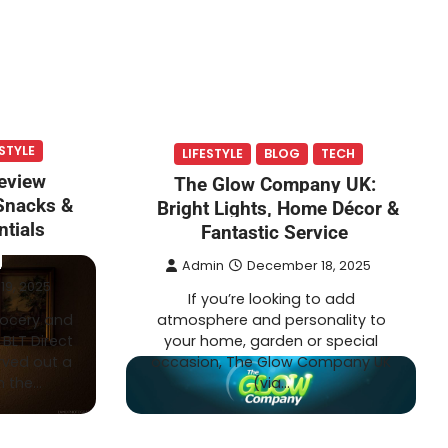
ESTYLE
LIFESTYLE
BLOG
TECH
Review
The Glow Company UK:
 Snacks &
Bright Lights, Home Décor &
tials
Fantastic Service
Admin
December 18, 2025
9, 2025
If you’re looking to add
grocery and
atmosphere and personality to
BLT Direct
your home, garden or special
rved out a
occasion, The Glow Company UK
n the…
(via…