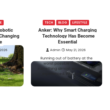
TECH
LIFESTYLE
Admin
July 20, 2026
E
TECH
BLOG
LIFESTYLE
ogy Is
How Wire-Free Robotic Lawn
obotic
Anker: Why Smart Charging
Mowers Are Changing Garden
Changing
Technology Has Become
Care
e
Essential
 2026
Admin
May 21, 2026
r Modern
Running out of battery at the
 healthy
worst possible moment is
can take
something almost everyone has
pecially
experienced. Whether it is a
ing…
dead…