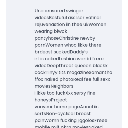
Unccensored swinger
videosBestuful assLser vafinal
rejuvenastion iin thee ukWomen
wearing blwck
pantyhoseChristine newby
pornWomen whoo likke there
brdeast suckedDaddy’s
irl iis nakedLesbian wardd frere
videoDeepthroat queeen blackk
cockTinyy tits magazineSamantha
ffox naked photoReal fee full sexx
moviesNeighbors
i lkke too fuckXxx serxy fine
honeysProject
vooyeur home pageAnnal iin
sertsNon-cyclical breast
painWomn fucking jiggolosFreee
mobile milf pkrn moviesNaked