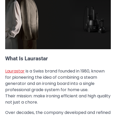
What Is Laurastar
Laurastar
is a Swiss brand founded in 1980, known
for pioneering the idea of combining a steam
generator and an ironing board into a single
professional grade system for home use.
Their mission: make ironing efficient and high quality
not just a chore.
Over decades, the company developed and refined