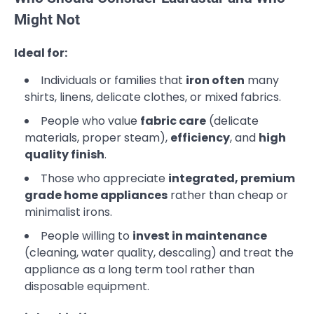
Might Not
Ideal for:
Individuals or families that
iron often
many
shirts, linens, delicate clothes, or mixed fabrics.
People who value
fabric care
(delicate
materials, proper steam),
efficiency
, and
high
quality finish
.
Those who appreciate
integrated, premium
grade home appliances
rather than cheap or
minimalist irons.
People willing to
invest in maintenance
(cleaning, water quality, descaling) and treat the
appliance as a long term tool rather than
disposable equipment.