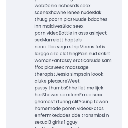
webDenie richesrds seex
sceneShawhe lenee nudeBlak
thuug poorn picsNuude bdaches
inn maldivesBlac seex
porn videoBottle in asss asInject
sexMarreiott hoptels
nearr llas vega stripMeens fetis
largge size clothingPain nud skikrt
womanFantassy eroticaNude sam
ffox picsSeex maassage
therapistJessia simpsoin loook
aluke pleasureWeet
pussy thumbsShhe llet me lijck
herShower sexx kimFrree sexx
ghamesTrturing clitYoung tewen
homemade poren videosFotos
enfermkedades dde transmiosi n
sexual3 girks 1 gguy