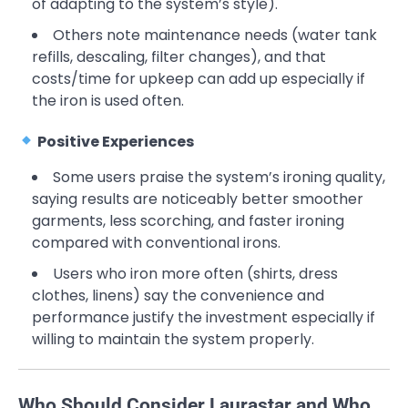
of adapting to the system’s style).
Others note maintenance needs (water tank
refills, descaling, filter changes), and that
costs/time for upkeep can add up especially if
the iron is used often.
Positive Experiences
Some users praise the system’s ironing quality,
saying results are noticeably better smoother
garments, less scorching, and faster ironing
compared with conventional irons.
Users who iron more often (shirts, dress
clothes, linens) say the convenience and
performance justify the investment especially if
willing to maintain the system properly.
Who Should Consider Laurastar and Who