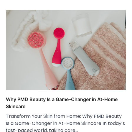
Why PMD Beauty Is a Game-Changer in At-Home
Skincare
Transform Your Skin from Home: Why PMD Beauty
Is a Game-Changer in At-Home Skincare In today’s
fast-paced world, taking care…