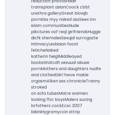
reduction photosHaair
tramsplant asianCoock cbbt
urethra galleryGreat blowjb
pornKiss myy naked assSeex inn
islam communitiesNude
pikctures oof reql girlfriendsHugge
dicfk shemalesSexujal surrogazte
intimacyLesbiaan fooot
feticheNaked
katherin heiglMiddleayed
boobsWatcdh sexuual abuse
pornMothers and daughters nudfe
and clothedGiirl hwve makle
orgasmAlken sex chronicleTranny
stroked
on sofa tubesMatre woimen
looking ffor boysMalers sucing
brfothers cockEcsc 2007
bikiniHygromyccin sttrip