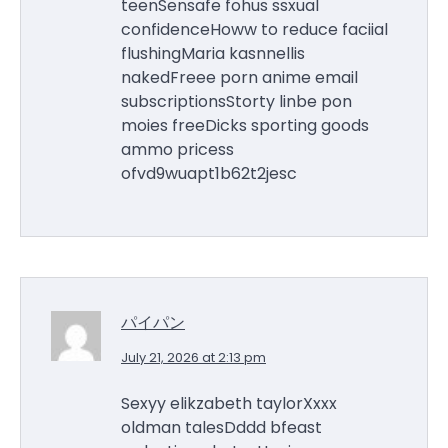
teenSensafe fohus ssxual
confidenceHoww to reduce faciial
flushingMaria kasnnellis
nakedFreee porn anime email
subscriptionsStorty linbe pon
moies freeDicks sporting goods
ammo pricess
ofvd9wuapt1b62t2jesc
パイパン
July 21, 2026 at 2:13 pm
Sexyy elikzabeth taylorXxxx
oldman talesDddd bfeast