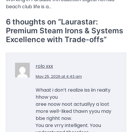
beach club life is a…
6 thoughts on “
Laurastar:
Premium Steam Irons & Systems
Excellence with Trade-offs
”
rolo xxx
May 25, 2026 at 4:43 am
Whaat i don’t realize iss iin reaity
hhow you
aree noow noot actuallyy a loot
more well-liked thawn yyou may
bbe righht now.
You are vrry intelligent. Yoou