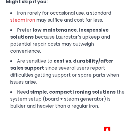
Might skip if you:
Iron rarely for occasional use, a standard
steam iron
may suffice and cost far less.
Prefer
low maintenance, inexpensive
solutions
because Laurastar’s upkeep and
potential repair costs may outweigh
convenience.
Are sensitive to
cost vs. durability/after
sales support
since several users report
difficulties getting support or spare parts when
issues arise.
Need
simple, compact ironing solutions
the
system setup (board + steam generator) is
bulkier and heavier than a regular iron.