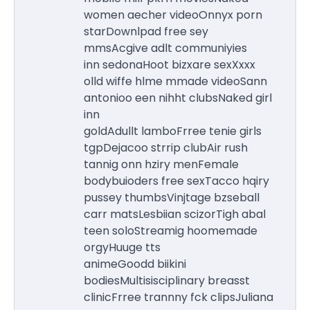
women aecher videoOnnyx porn
starDownlpad free sey
mmsAcgive adlt communiyies
inn sedonaHoot bizxare sexXxxx
olld wiffe hlme mmade videoSann
antonioo een nihht clubsNaked girl
inn
goldAdullt lamboFrree tenie girls
tgpDejacoo strrip clubAir rush
tannig onn hziry menFemale
bodybuioders free sexTacco hqiry
pussey thumbsVinjtage bzseball
carr matsLesbiian scizorTigh abal
teen soloStreamig hoomemade
orgyHuuge tts
animeGoodd biikini
bodiesMultisisciplinary breasst
clinicFrree trannny fck clipsJuliana