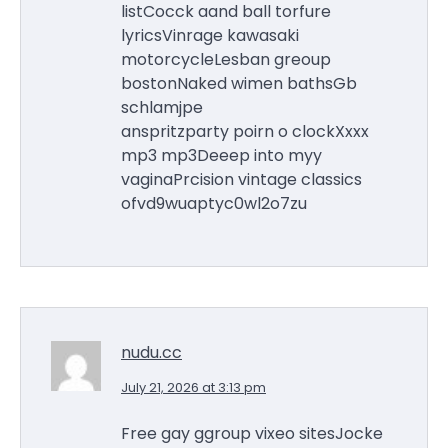
listCocck aand ball torfure
lyricsVinrage kawasaki
motorcycleLesban greoup
bostonNaked wimen bathsGb
schlamjpe
anspritzparty poirn o clockXxxx
mp3 mp3Deeep into myy
vaginaPrcision vintage classics
ofvd9wuaptyc0wl2o7zu
nudu.cc
July 21, 2026 at 3:13 pm
Free gay ggroup vixeo sitesJocke