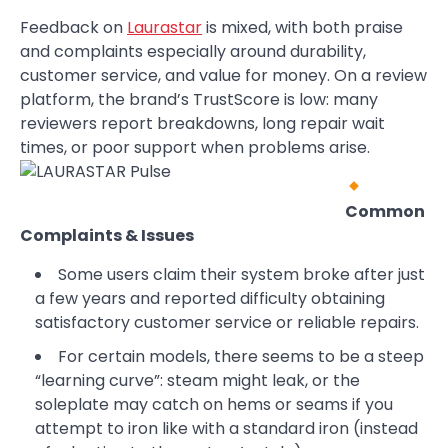
Feedback on
Laurastar
is mixed, with both praise
and complaints especially around durability,
customer service, and value for money. On a review
platform, the brand’s TrustScore is low: many
reviewers report breakdowns, long repair wait
times, or poor support when problems arise.
Common
Complaints & Issues
Some users claim their system broke after just
a few years and reported difficulty obtaining
satisfactory customer service or reliable repairs.
For certain models, there seems to be a steep
“learning curve”: steam might leak, or the
soleplate may catch on hems or seams if you
attempt to iron like with a standard iron (instead