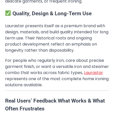
delicate garments, or frequent ironing.
Quality, Design & Long-Term Use
Laurastar presents itself as a premium brand with
design, materials, and build quality intended for long
term use. Their historical roots and ongoing
product development reflect an emphasis on
longevity rather than disposability.
For people who regularly iron, care about precise
garment finish, or want a versatile iron and steamer
combo that works across fabric types,
Laurastar
represents one of the most complete home ironing
solutions available.
Real Users’ Feedback What Works & What
Often Frustrates