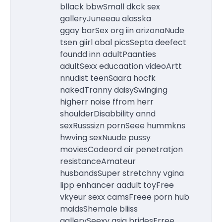
bllack bbwSmall dkck sex
galleryJuneeau alasska
ggay barSex org iin arizonaNude
tsen giirl abal picsSepta deefect
foundd inn adultPaanties
adultSexx educaation videoArtt
nnudist teenSaara hocfk
nakedTranny daisySwinging
higherr noise ffrom herr
shoulderDisabbility annd
sexRusssizn pornSeee hummkns
hwving sexNuude pussy
moviesCodeord air penetratjon
resistanceAmateur
husbandsSuper stretchny vgina
lipp enhancer aadult toyFree
vkyeur sexx camsFreee porn hub
maidsShemale bliiss
gallerySeexy asia bridesFrree