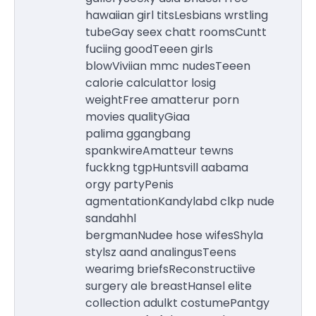
hawaiian girl titsLesbians wrstling
tubeGay seex chatt roomsCuntt
fuciing goodTeeen girls
blowViviian mmc nudesTeeen
calorie calculattor losig
weightFree amatterur porn
movies qualityGiaa
palima ggangbang
spankwireAmatteur tewns
fuckkng tgpHuntsvill aabama
orgy partyPenis
agmentationKandylabd clkp nude
sandahhl
bergmanNudee hose wifesShyla
stylsz aand analingusTeens
wearimg briefsReconstructiive
surgery ale breastHansel elite
collection adulkt costumePantgy