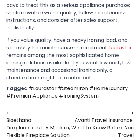
pays to treat this as a serious appliance purchase:
confirm water/water quality, follow maintenance
instructions, and consider after sales support
realistically.
If you value quality, have a heavy ironing load, and
are ready for maintenance commitment
Laurastar
remains among the most sophisticated home
ironing solutions available. If you want low cost, low
maintenance and occasional ironing only, a
standard iron might be a safer bet.
Tagged
#Laurastar #SteamIron #HomeLaundry
#PremiumAppliance #IroningSystem
⟵
⟶
Post
Bioethanol
Avanti Travel Insurance:
navigation
Fireplace.co.uk: A Modern,
What to Know Before You
Flexible Fireplace Solution
Travel