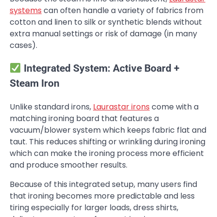
systems
can often handle a variety of fabrics from
cotton and linen to silk or synthetic blends without
extra manual settings or risk of damage (in many
cases).
Integrated System: Active Board +
Steam Iron
Unlike standard irons,
Laurastar irons
come with a
matching ironing board that features a
vacuum/blower system which keeps fabric flat and
taut. This reduces shifting or wrinkling during ironing
which can make the ironing process more efficient
and produce smoother results.
Because of this integrated setup, many users find
that ironing becomes more predictable and less
tiring especially for larger loads, dress shirts,