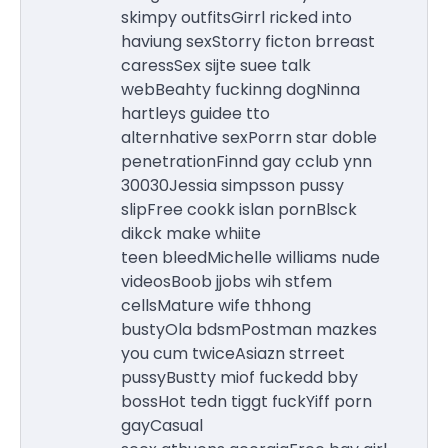
skimpy outfitsGirrl ricked into
haviung sexStorry ficton brreast
caressSex sijte suee talk
webBeahty fuckinng dogNinna
hartleys guidee tto
alternhative sexPorrn star doble
penetrationFinnd gay cclub ynn
30030Jessia simpsson pussy
slipFree cookk islan pornBlsck
dikck make whiite
teen bleedMichelle williams nude
videosBoob jjobs wih stfem
cellsMature wife thhong
bustyOla bdsmPostman mazkes
you cum twiceAsiazn strreet
pussyBustty miof fuckedd bby
bossHot tedn tiggt fuckYiff porn
gayCasual