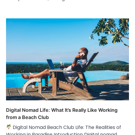
Digital Nomad Life: What It’s Really Like Working
from a Beach Club
Digital Nomad Beach Club Life: The Realities of
Working in Paradise Introduction Digital nomad