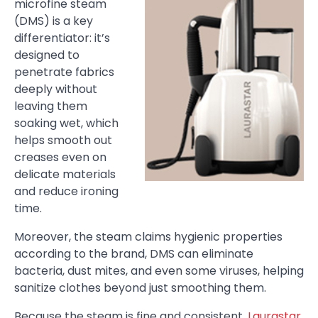
microfine steam
(DMS) is a key
differentiator: it’s
designed to
penetrate fabrics
deeply without
leaving them
soaking wet, which
helps smooth out
creases even on
delicate materials
and reduce ironing
time.
Moreover, the steam claims hygienic properties
according to the brand, DMS can eliminate
bacteria, dust mites, and even some viruses, helping
sanitize clothes beyond just smoothing them.
Because the steam is fine and consistent,
Laurastar