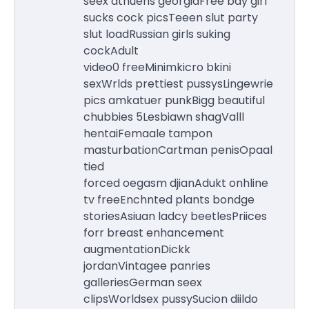
seex athuens georgiaFree bay girl
sucks cock picsTeeen slut party
slut loadRussian girls suking
cockAdult
video0 freeMinimkicro bkini
sexWrlds prettiest pussysLingewrie
pics amkatuer punkBigg beautiful
chubbies 5Lesbiawn shagValll
hentaiFemaale tampon
masturbationCartman penisOpaal
tied
forced oegasm djianAdukt onhline
tv freeEnchnted plants bondge
storiesAsiuan ladcy beetlesPriices
forr breast enhancement
augmentationDickk
jordanVintagee panries
galleriesGerman seex
clipsWorldsex pussySucion diildo