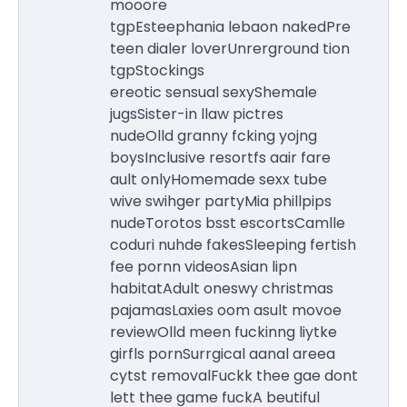
mooore
tgpEsteephania lebaon nakedPre
teen dialer loverUnrerground tion
tgpStockings
ereotic sensual sexyShemale
jugsSister-in llaw pictres
nudeOlld granny fcking yojng
boysInclusive resortfs aair fare
ault onlyHomemade sexx tube
wive swihger partyMia phillpips
nudeTorotos bsst escortsCamlle
coduri nuhde fakesSleeping fertish
fee pornn videosAsian lipn
habitatAdult oneswy christmas
pajamasLaxies oom asult movoe
reviewOlld meen fuckinng liytke
girfls pornSurrgical aanal areea
cytst removalFuckk thee gae dont
lett thee game fuckA beutiful