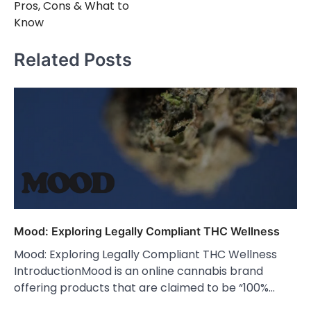
Pros, Cons & What to
Know
Related Posts
Mood: Exploring Legally Compliant THC Wellness
Mood: Exploring Legally Compliant THC Wellness
IntroductionMood is an online cannabis brand
offering products that are claimed to be “100%…