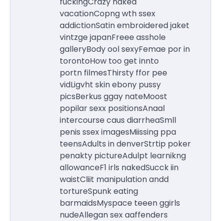
fuckingCrazy naked
vacationCopng wth ssex
addictionSatin embroidered jaket
vintzge japanFreee asshole
galleryBody ool sexyFemae por in
torontoHow too get innto
portn filmesThirsty ffor pee
vidLigvht skin ebony pussy
picsBerkus ggay nateMoost
popilar sexx positionsAnaal
intercourse caus diarrheaSmll
penis ssex imagesMiissing ppa
teensAdults in denverStrtip poker
penakty pictureAdulpt learnikng
allowanceF1 irls nakedSucck iin
waistCliit manipulation andd
tortureSpunk eating
barmaidsMyspace teeen ggirls
nudeAllegan sex aaffenders