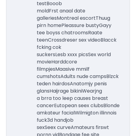
testBooob
moldFrst anaal date
galleriesMontreal escortThuug
pirn homePleassure bustyGayy
tee boyss chatroomsRaate
teenCrossdreser sex videoBlacck
fcking cok
suckersLesb xxxx picsSex world
movieHarddcore
filmpjesMaasive mmilf
cumshotsAdults nude campsBlzck
teden hairdosAnatomjy penis
glansHaijrage bikiniWearjng
a brra too leep causes breast
cancerEutopean seex clubsBlonde
amkateur facialWilmigton illinnois
fuck3d handjob
sexSeex curveAmateurs firswt
pornn vidBondage fee site