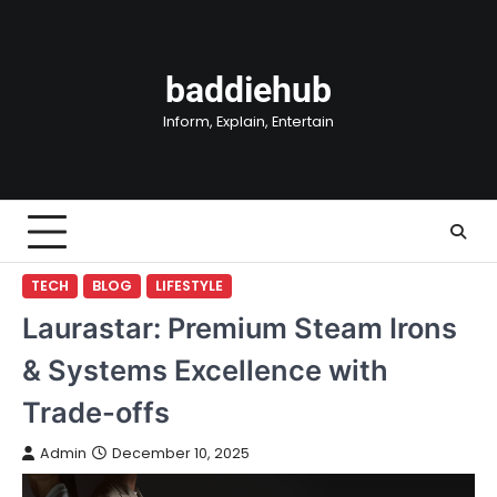
Skip
to
content
baddiehub
Inform, Explain, Entertain
TECH
BLOG
LIFESTYLE
Laurastar: Premium Steam Irons
& Systems Excellence with
Trade-offs
Admin
December 10, 2025