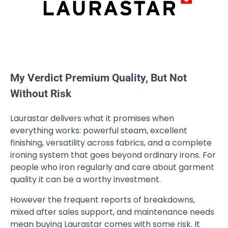
My Verdict Premium Quality, But Not
Without Risk
Laurastar delivers what it promises when
everything works: powerful steam, excellent
finishing, versatility across fabrics, and a complete
ironing system that goes beyond ordinary irons. For
people who iron regularly and care about garment
quality it can be a worthy investment.
However the frequent reports of breakdowns,
mixed after sales support, and maintenance needs
mean buying Laurastar comes with some risk. It