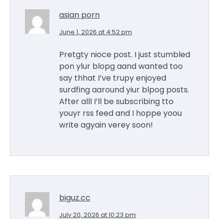
asian porn
June 1, 2026 at 4:52 pm
Pretgty nioce post. I just stumbled
pon ylur blopg aand wanted too
say thhat I’ve trupy enjoyed
surdfing aaround yiur blpog posts.
After alll I’ll be subscribing tto
youyr rss feed and I hoppe yoou
write agyain verey soon!
biguz.cc
July 20, 2026 at 10:23 pm