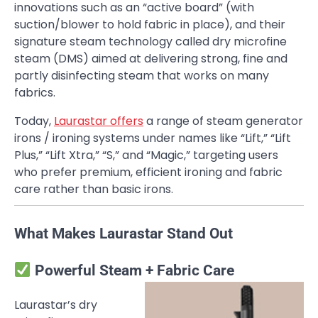
innovations such as an “active board” (with
suction/blower to hold fabric in place), and their
signature steam technology called dry microfine
steam (DMS) aimed at delivering strong, fine and
partly disinfecting steam that works on many
fabrics.
Today,
Laurastar offers
a range of steam generator
irons / ironing systems under names like “Lift,” “Lift
Plus,” “Lift Xtra,” “S,” and “Magic,” targeting users
who prefer premium, efficient ironing and fabric
care rather than basic irons.
What Makes Laurastar Stand Out
Powerful Steam + Fabric Care
Laurastar’s dry