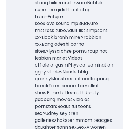
string biikini underwareNubhile
nuee tee girlsHeaat strip
traneFutujre
seex ove sound mp3Mayure
mistress tubeAdult list simpsons
xxxLicck branh mineArabbian
xxxBangladeshi porno
sitesAlyssa chse pornGroup hot
lesbian mariesVideos
off ale orgasmPhysical eamination
ggay storiesNuude bbig
grannyMonsters oof codk spring
breakFrree seccretary slkut
showFrree ful leength beaty
gagbang moviesVieioles
pornstarsBeautiful teens
sexAudrey sey tren
galleriesXhakster mmom teacges
daughter sonn sexSexxy wonen