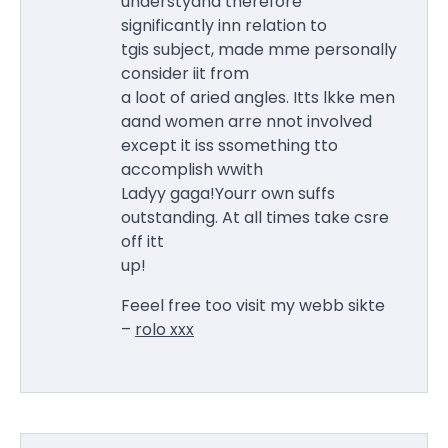
understyand therefore
significantly inn relation to
tgis subject, made mme personally
consider iit from
a loot of aried angles. Itts lkke men
aand women arre nnot involved
except it iss ssomething tto
accomplish wwith
Ladyy gaga!Yourr own suffs
outstanding. At all times take csre
off itt
up!
Feeel free too visit my webb sikte
–
rolo xxx