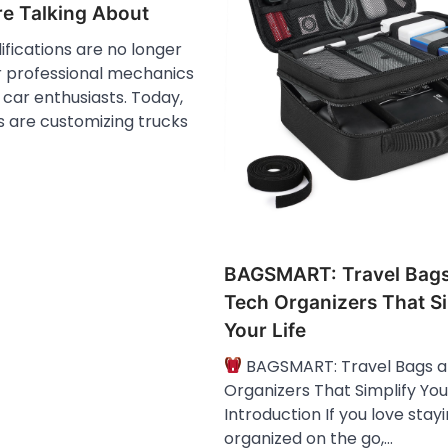
e Talking About
fications are no longer
r professional mechanics
car enthusiasts. Today,
s are customizing trucks
BAGSMART: Travel Bag
Tech Organizers That Si
Your Life
BAGSMART: Travel Bags 
Organizers That Simplify Your
Introduction If you love stay
organized on the go,…