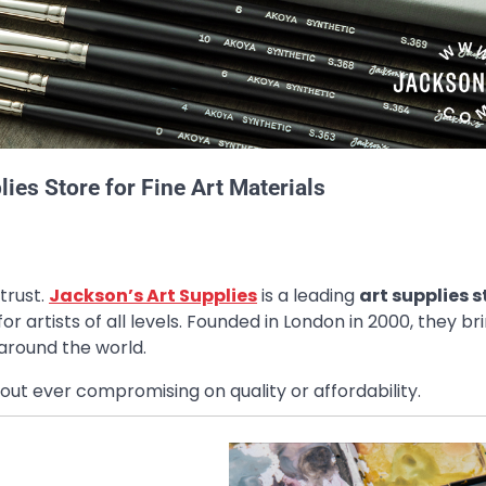
ies Store for Fine Art Materials
trust.
Jackson’s Art Supplies
is a leading
art supplies s
for artists of all levels. Founded in London in 2000, they br
 around the world.
out ever compromising on quality or affordability.