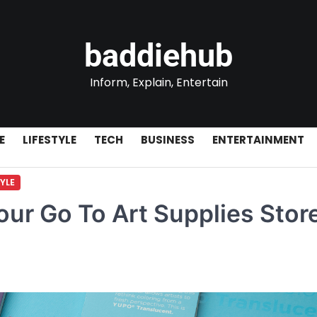
baddiehub
Inform, Explain, Entertain
E
LIFESTYLE
TECH
BUSINESS
ENTERTAINMENT
TYLE
our Go To Art Supplies Store