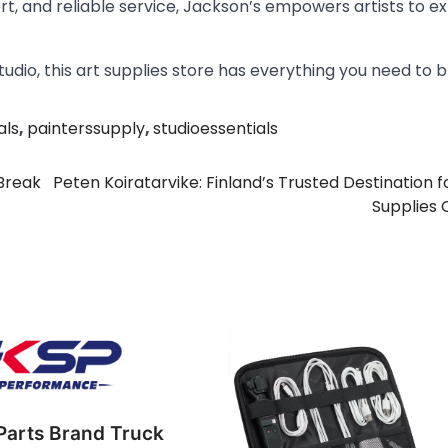
port, and reliable service, Jackson’s empowers artists to ex
tudio, this art supplies store has everything you need to b
als
,
painterssupply
,
studioessentials
Break
Peten Koiratarvike: Finland’s Trusted Destination f
Supplies 
Parts Brand Truck