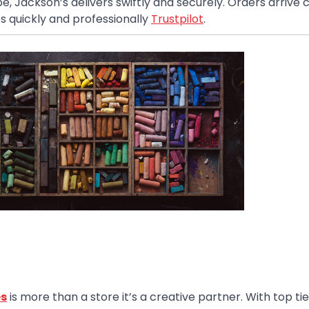
 Jackson’s delivers swiftly and securely. Orders arrive c
es quickly and professionally
Trustpilot
.
es
is more than a store it’s a creative partner. With top ti