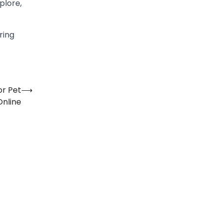
plore,
ring
or Pet
⟶
Online