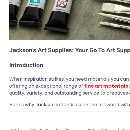
Jackson’s Art Supplies: Your Go To Art Suppl
Introduction
When inspiration strikes, you need materials you can 
offering an exceptional range of
fine art materials
quality, variety, and outstanding service to creatives
Here’s why Jackson’s stands out in the art world with