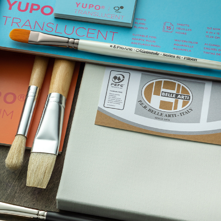
TECH
LIFESTYLE
Admin
July 20, 2026
How Wire-Free Robotic L
Mowers Are Changing Ga
Care