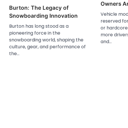
Owners Ar
Burton: The Legacy of
Vehicle modi
Snowboarding Innovation
reserved fo
Burton has long stood as a
or hardcore 
pioneering force in the
more driver
snowboarding world, shaping the
and…
culture, gear, and performance of
the…