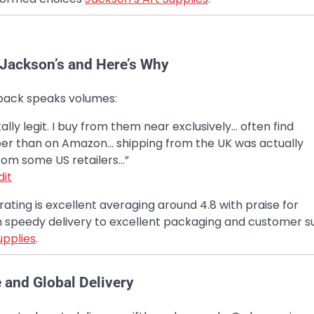
t Jackson’s and Here’s Why
ack speaks volumes:
tally legit. I buy from them near exclusively… often find
er than on Amazon… shipping from the UK was actually
rom some US retailers…”
dit
 rating is excellent averaging around 4.8 with praise for
 speedy delivery to excellent packaging and customer 
upplies
.
e and Global Delivery