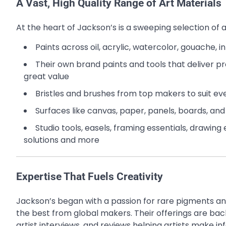
A Vast, High Quality Range of Art Materials
At the heart of Jackson’s is a sweeping selection of a
Paints across oil, acrylic, watercolor, gouache, 
Their own brand paints and tools that deliver pro
great value
Bristles and brushes from top makers to suit e
Surfaces like canvas, paper, panels, boards, an
Studio tools, easels, framing essentials, drawin
solutions and more
Expertise That Fuels Creativity
Jackson’s began with a passion for rare pigments an
the best from global makers. Their offerings are back
artist interviews, and reviews helping artists make i