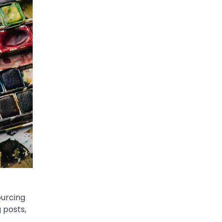
ourcing
 posts,