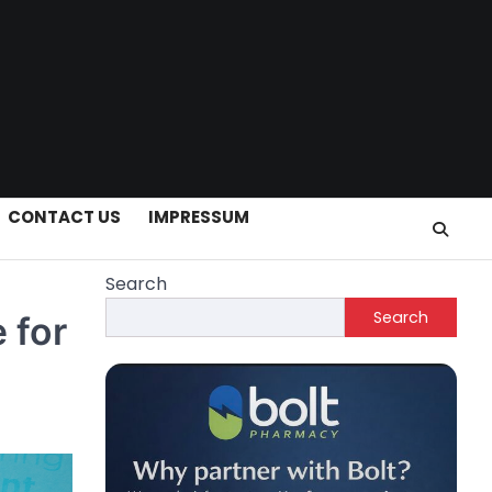
CONTACT US
IMPRESSUM
Search
Search
 for