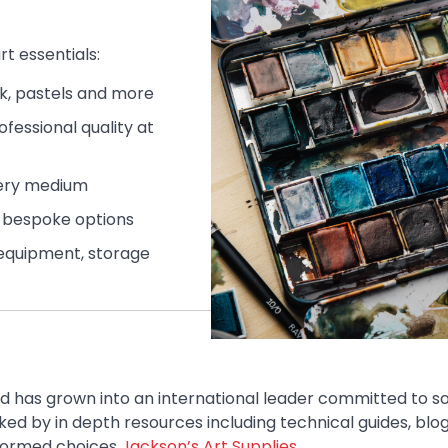
rt essentials:
ink, pastels and more
fessional quality at
very medium
d bespoke options
g equipment, storage
d has grown into an international leader committed to s
ed by in depth resources including technical guides, blog
nformed choices
Jackson’s Art Supplies
.