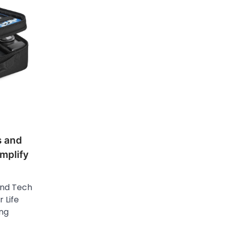
s and
mplify
and Tech
 Life
ing