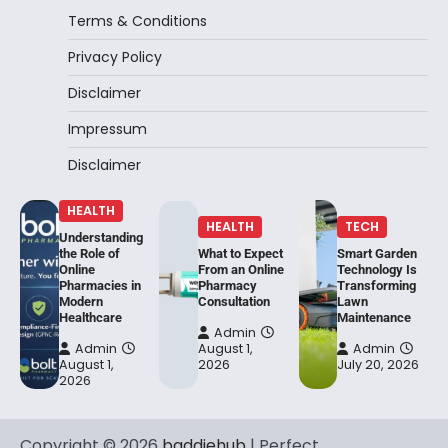
Terms & Conditions
Privacy Policy
Disclaimer
Impressum
Disclaimer
HEALTH
HEALTH
TECH
Understanding
the Role of
What to Expect
Smart Garden
Online
From an Online
Technology Is
Pharmacies in
Pharmacy
Transforming
Modern
Consultation
Lawn
Healthcare
Maintenance
Admin
Admin
August 1,
Admin
August 1,
2026
July 20, 2026
2026
Copyright © 2026
baddiehub
| Perfect