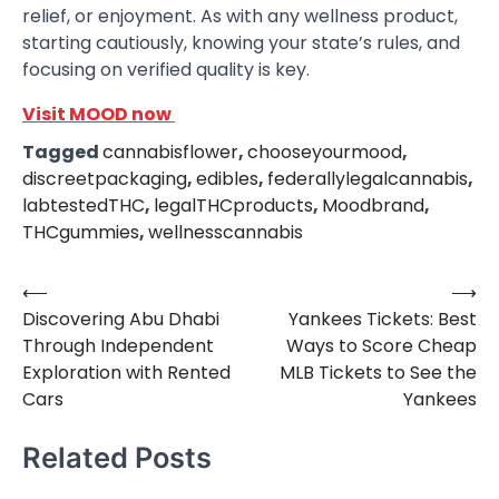
relief, or enjoyment. As with any wellness product,
starting cautiously, knowing your state’s rules, and
focusing on verified quality is key.
Visit MOOD now
Tagged
cannabisflower
,
chooseyourmood
,
discreetpackaging
,
edibles
,
federallylegalcannabis
,
labtestedTHC
,
legalTHCproducts
,
Moodbrand
,
THCgummies
,
wellnesscannabis
⟵
⟶
Post
Discovering Abu Dhabi
Yankees Tickets: Best
navigation
Through Independent
Ways to Score Cheap
Exploration with Rented
MLB Tickets to See the
Cars
Yankees
Related Posts