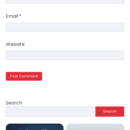
Email
*
Website
Search
Search