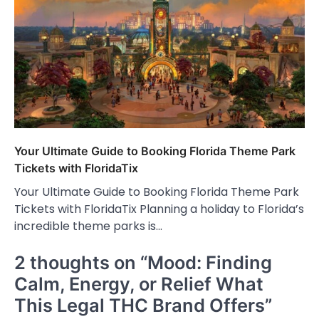
Your Ultimate Guide to Booking Florida Theme Park
Tickets with FloridaTix
Your Ultimate Guide to Booking Florida Theme Park
Tickets with FloridaTix Planning a holiday to Florida’s
incredible theme parks is…
2 thoughts on “
Mood: Finding
Calm, Energy, or Relief What
This Legal THC Brand Offers
”