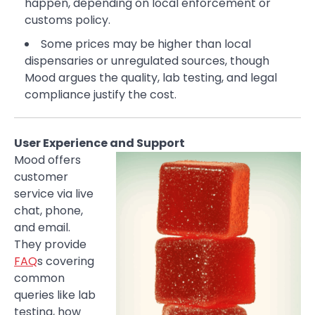
happen, depending on local enforcement or
customs policy.
Some prices may be higher than local
dispensaries or unregulated sources, though
Mood argues the quality, lab testing, and legal
compliance justify the cost.
User Experience and Support
Mood offers
customer
service via live
chat, phone,
and email.
They provide
FAQ
s covering
common
queries like lab
testing, how