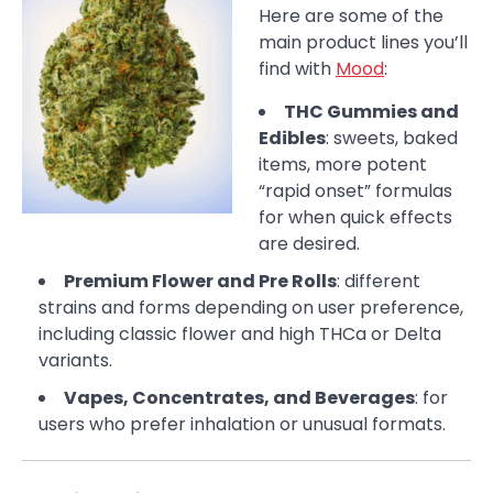
Here are some of the
main product lines you’ll
find with
Mood
:
THC Gummies and
Edibles
: sweets, baked
items, more potent
“rapid onset” formulas
for when quick effects
are desired.
Premium Flower and Pre Rolls
: different
strains and forms depending on user preference,
including classic flower and high THCa or Delta
variants.
Vapes, Concentrates, and Beverages
: for
users who prefer inhalation or unusual formats.