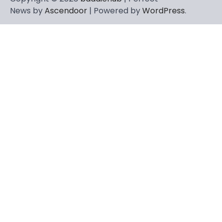
News by
Ascendoor
| Powered by
WordPress
.