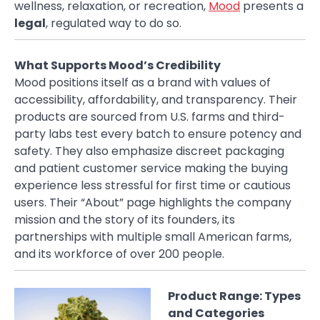
wellness, relaxation, or recreation,
Mood
presents a
legal
, regulated way to do so.
What Supports Mood’s Credibility
Mood positions itself as a brand with values of
accessibility, affordability, and transparency. Their
products are sourced from U.S. farms and third-
party labs test every batch to ensure potency and
safety. They also emphasize discreet packaging
and patient customer service making the buying
experience less stressful for first time or cautious
users. Their “About” page highlights the company
mission and the story of its founders, its
partnerships with multiple small American farms,
and its workforce of over 200 people.
Product Range: Types
and Categories