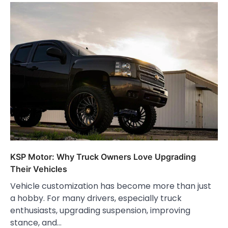
KSP Motor: Why Truck Owners Love Upgrading
Their Vehicles
Vehicle customization has become more than just
a hobby. For many drivers, especially truck
enthusiasts, upgrading suspension, improving
stance, and…