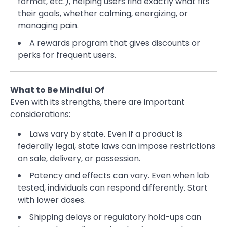
format, etc.), helping users find exactly what fits
their goals, whether calming, energizing, or
managing pain.
A rewards program that gives discounts or
perks for frequent users.
What to Be Mindful Of
Even with its strengths, there are important
considerations:
Laws vary by state. Even if a product is
federally legal, state laws can impose restrictions
on sale, delivery, or possession.
Potency and effects can vary. Even when lab
tested, individuals can respond differently. Start
with lower doses.
Shipping delays or regulatory hold-ups can