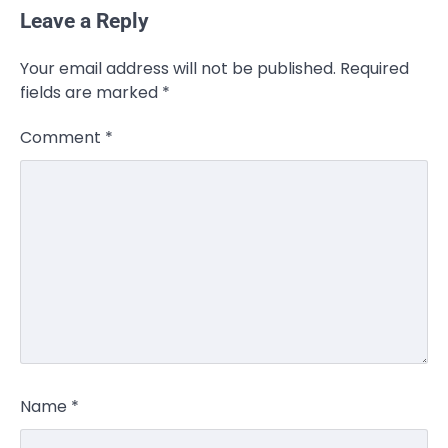
Leave a Reply
Your email address will not be published.
Required
fields are marked
*
Comment
*
Name
*