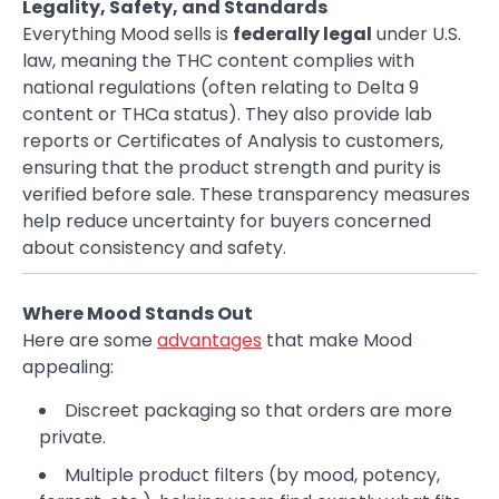
Legality, Safety, and Standards
Everything Mood sells is
federally legal
under U.S.
law, meaning the THC content complies with
national regulations (often relating to Delta 9
content or THCa status). They also provide lab
reports or Certificates of Analysis to customers,
ensuring that the product strength and purity is
verified before sale. These transparency measures
help reduce uncertainty for buyers concerned
about consistency and safety.
Where Mood Stands Out
Here are some
advantages
that make Mood
appealing:
Discreet packaging so that orders are more
private.
Multiple product filters (by mood, potency,