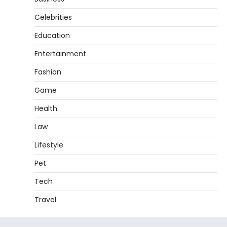
Celebrities
Education
Entertainment
Fashion
Game
Health
Law
Lifestyle
Pet
Tech
Travel