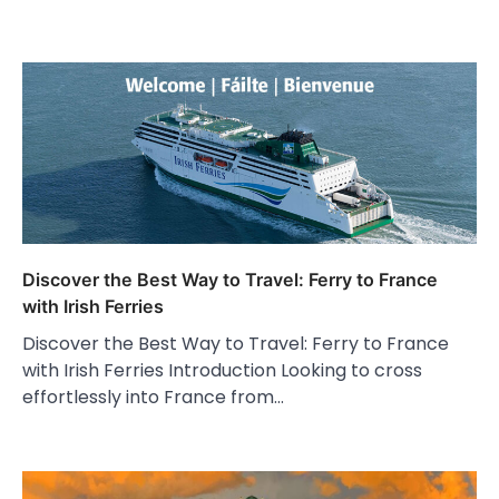
Discover the Best Way to Travel: Ferry to France
with Irish Ferries
Discover the Best Way to Travel: Ferry to France
with Irish Ferries Introduction Looking to cross
effortlessly into France from…