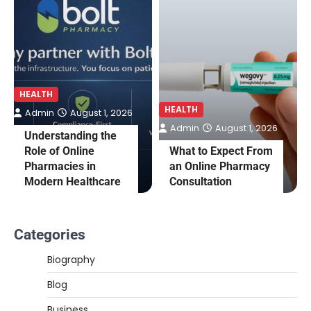
HEALTH
HEALTH
Admin
August 1, 2026
Admin
August 1, 2026
Understanding the
Role of Online
What to Expect From
Pharmacies in
an Online Pharmacy
Modern Healthcare
Consultation
Categories
Biography
Blog
Business