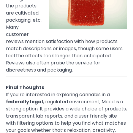
the products
are cultivated,
packaging, etc.
Many
customer
reviews mention satisfaction with how products
match descriptions or images, though some users
feel the effects took longer than anticipated.
Reviews also often praise the service for
discreetness and packaging.
Final Thoughts
If you’re interested in exploring cannabis in a
federally legal
, regulated environment, Mood is a
strong option. It provides a wide choice of products,
transparent lab reports, and a user friendly site
with filtering options to help you find what matches
your goals whether that’s relaxation, creativity,