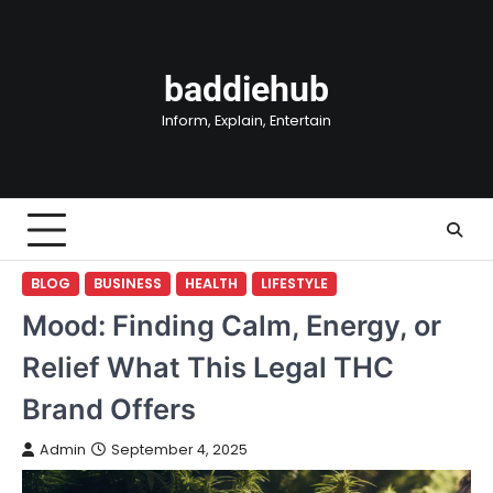
Skip
to
content
baddiehub
Inform, Explain, Entertain
BLOG
BUSINESS
HEALTH
LIFESTYLE
Mood: Finding Calm, Energy, or
Relief What This Legal THC
Brand Offers
Admin
September 4, 2025