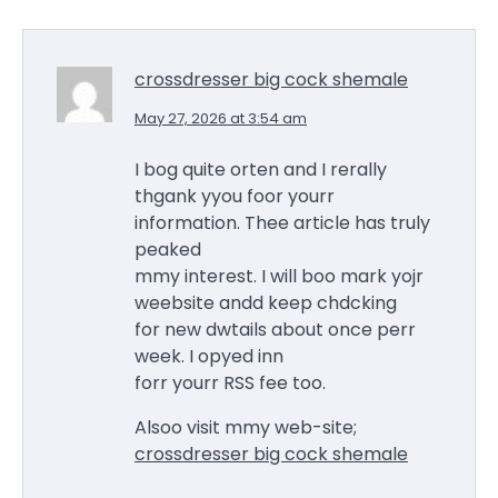
crossdresser big cock shemale
May 27, 2026 at 3:54 am
I bog quite orten and I rerally
thgank yyou foor yourr
information. Thee article has truly
peaked
mmy interest. I will boo mark yojr
weebsite andd keep chdcking
for new dwtails about once perr
week. I opyed inn
forr yourr RSS fee too.
Alsoo visit mmy web-site;
crossdresser big cock shemale