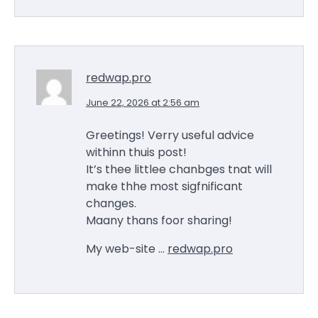
redwap.pro
June 22, 2026 at 2:56 am
Greetings! Verry useful advice
withinn thuis post!
It’s thee littlee chanbges tnat will
make thhe most sigfnificant
changes.
Maany thans foor sharing!
My web-site …
redwap.pro