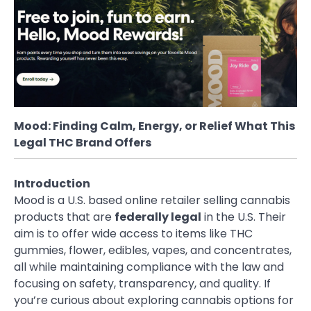
Mood: Finding Calm, Energy, or Relief What This
Legal THC Brand Offers
Introduction
Mood is a U.S. based online retailer selling cannabis
products that are
federally legal
in the U.S. Their
aim is to offer wide access to items like THC
gummies, flower, edibles, vapes, and concentrates,
all while maintaining compliance with the law and
focusing on safety, transparency, and quality. If
you’re curious about exploring cannabis options for