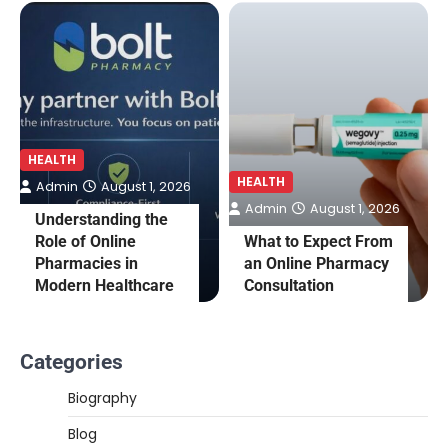
HEALTH
HEALTH
Admin
August 1, 2026
Admin
August 1, 2026
Understanding the
Role of Online
What to Expect From
Pharmacies in
an Online Pharmacy
Modern Healthcare
Consultation
Categories
Biography
Blog