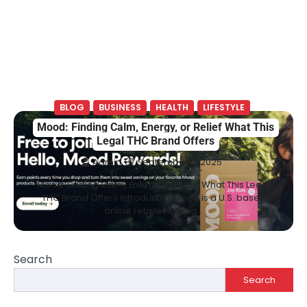
BLOG
BUSINESS
HEALTH
LIFESTYLE
Mood: Finding Calm, Energy, or Relief What This
Legal THC Brand Offers
Admin
September 4, 2025
Mood: Finding Calm, Energy, or Relief What This Legal
THC Brand Offers IntroductionMood is a U.S. based
online retailer selling…
Search
Search