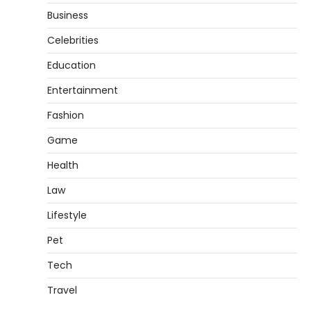
Business
Celebrities
Education
Entertainment
Fashion
Game
Health
Law
Lifestyle
Pet
Tech
Travel