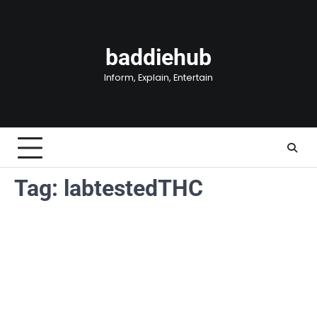
Skip
to
content
baddiehub
Inform, Explain, Entertain
Tag:
labtestedTHC