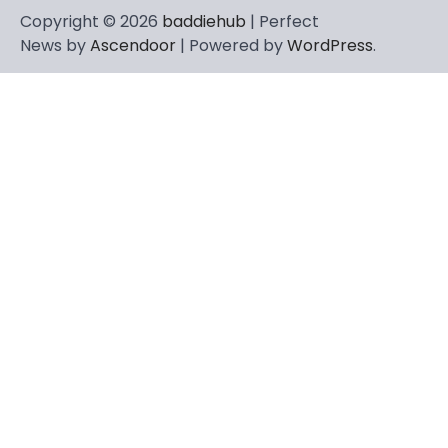
Copyright © 2026
baddiehub
| Perfect
News by
Ascendoor
| Powered by
WordPress
.