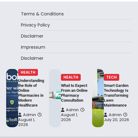
Terms & Conditions
Privacy Policy
Disclaimer
Impressum
Disclaimer
HEALTH
HEALTH
TECH
Understanding
the Role of
What to Expect
Smart Garden
Online
From an Online
Technology Is
Pharmacies in
Pharmacy
Transforming
Modern
Consultation
Lawn
Healthcare
Maintenance
Admin
Admin
August 1,
Admin
August 1,
2026
July 20, 2026
2026