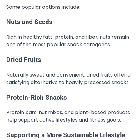
Some popular options include:
Nuts and Seeds
Rich in healthy fats, protein, and fiber, nuts remain
one of the most popular snack categories.
Dried Fruits
Naturally sweet and convenient, dried fruits offer a
satisfying alternative to heavily processed snacks.
Protein-Rich Snacks
Protein bars, nut mixes, and plant-based products
help support active lifestyles and fitness goals.
Supporting a More Sustainable Lifestyle