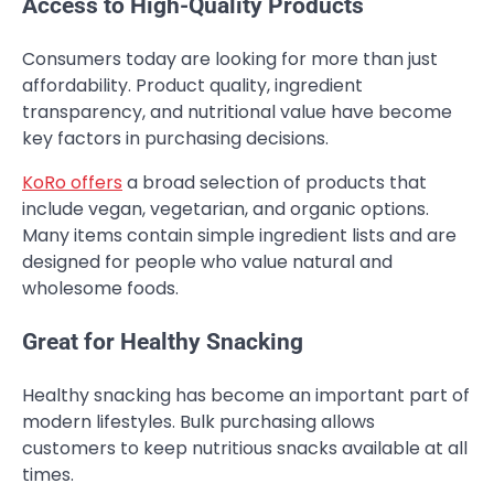
Access to High-Quality Products
Consumers today are looking for more than just
affordability. Product quality, ingredient
transparency, and nutritional value have become
key factors in purchasing decisions.
KoRo offers
a broad selection of products that
include vegan, vegetarian, and organic options.
Many items contain simple ingredient lists and are
designed for people who value natural and
wholesome foods.
Great for Healthy Snacking
Healthy snacking has become an important part of
modern lifestyles. Bulk purchasing allows
customers to keep nutritious snacks available at all
times.