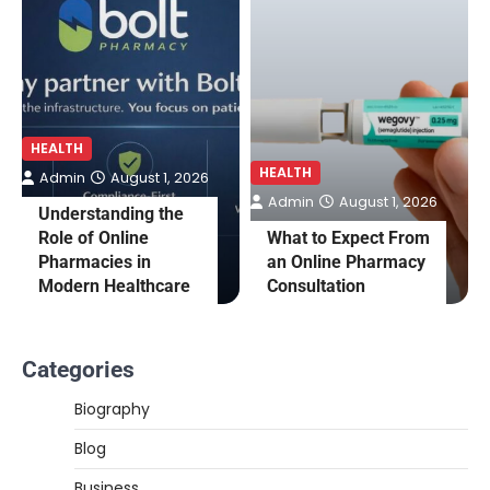
HEALTH
HEALTH
Admin
August 1, 2026
Admin
August 1, 2026
Understanding the
Role of Online
What to Expect From
Pharmacies in
an Online Pharmacy
Modern Healthcare
Consultation
Categories
Biography
Blog
Business