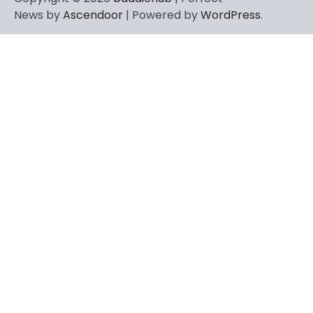
News by
Ascendoor
| Powered by
WordPress
.