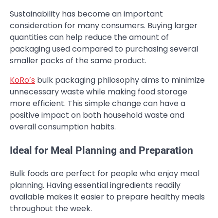
Sustainability has become an important
consideration for many consumers. Buying larger
quantities can help reduce the amount of
packaging used compared to purchasing several
smaller packs of the same product.
KoRo’s
bulk packaging philosophy aims to minimize
unnecessary waste while making food storage
more efficient. This simple change can have a
positive impact on both household waste and
overall consumption habits.
Ideal for Meal Planning and Preparation
Bulk foods are perfect for people who enjoy meal
planning. Having essential ingredients readily
available makes it easier to prepare healthy meals
throughout the week.