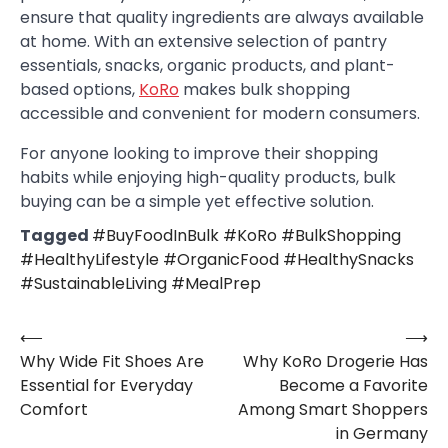
ensure that quality ingredients are always available
at home. With an extensive selection of pantry
essentials, snacks, organic products, and plant-
based options,
KoRo
makes bulk shopping
accessible and convenient for modern consumers.
For anyone looking to improve their shopping
habits while enjoying high-quality products, bulk
buying can be a simple yet effective solution.
Tagged
#BuyFoodInBulk #KoRo #BulkShopping
#HealthyLifestyle #OrganicFood #HealthySnacks
#SustainableLiving #MealPrep
⟵
⟶
Post
Why Wide Fit Shoes Are
Why KoRo Drogerie Has
navigation
Essential for Everyday
Become a Favorite
Comfort
Among Smart Shoppers
in Germany