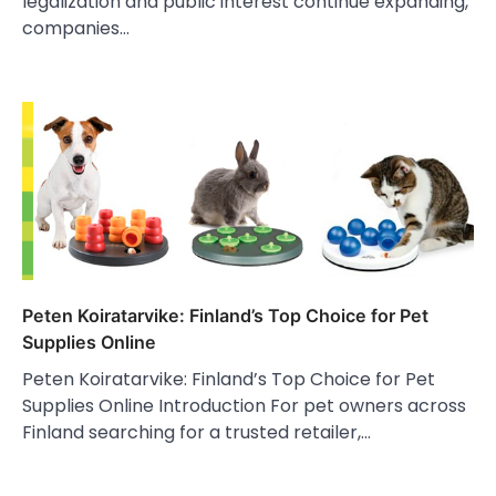
legalization and public interest continue expanding,
companies…
Peten Koiratarvike: Finland’s Top Choice for Pet
Supplies Online
Peten Koiratarvike: Finland’s Top Choice for Pet
Supplies Online Introduction For pet owners across
Finland searching for a trusted retailer,…