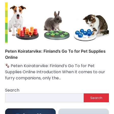
Peten Koiratarvike: Finland’s Go To for Pet Supplies
Online
Peten Koiratarvike: Finland’s Go To for Pet
Supplies Online Introduction When it comes to our
furry companions, only the…
Search
Search