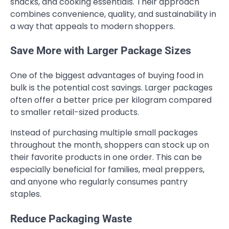
snacks, and cooking essentials. Their approach
combines convenience, quality, and sustainability in
a way that appeals to modern shoppers.
Save More with Larger Package Sizes
One of the biggest advantages of buying food in
bulk is the potential cost savings. Larger packages
often offer a better price per kilogram compared
to smaller retail-sized products.
Instead of purchasing multiple small packages
throughout the month, shoppers can stock up on
their favorite products in one order. This can be
especially beneficial for families, meal preppers,
and anyone who regularly consumes pantry
staples.
Reduce Packaging Waste