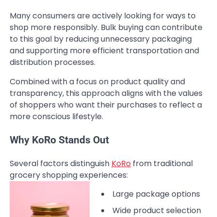
Many consumers are actively looking for ways to
shop more responsibly. Bulk buying can contribute
to this goal by reducing unnecessary packaging
and supporting more efficient transportation and
distribution processes.
Combined with a focus on product quality and
transparency, this approach aligns with the values
of shoppers who want their purchases to reflect a
more conscious lifestyle.
Why KoRo Stands Out
Several factors distinguish
KoRo
from traditional
grocery shopping experiences:
Large package options
Wide product selection