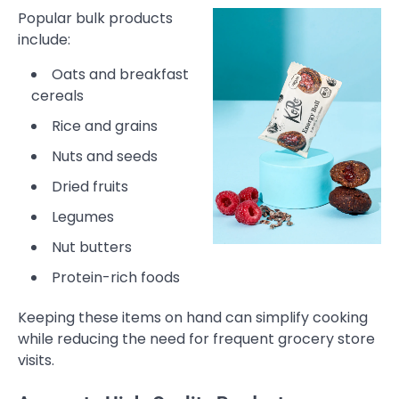
Popular bulk products
include:
Oats and breakfast
cereals
Rice and grains
Nuts and seeds
Dried fruits
Legumes
Nut butters
Protein-rich foods
Keeping these items on hand can simplify cooking
while reducing the need for frequent grocery store
visits.