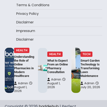
Terms & Conditions
Privacy Policy
Disclaimer
Impressum
Disclaimer
HEALTH
HEALTH
TECH
Understanding
the Role of
What to Expect
Smart Garden
Online
From an Online
Technology Is
Pharmacies in
Pharmacy
Transforming
Modern
Consultation
Lawn
Healthcare
Maintenance
Admin
Admin
August 1,
Admin
August 1,
2026
July 20, 2026
2026
Copyright © 2026
baddiehub
| Perfect