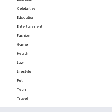
Celebrities
Education
Entertainment
Fashion
Game
Health
Law
Lifestyle
Pet
Tech
Travel