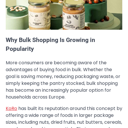
Why Bulk Shopping Is Growing in
Popularity
More consumers are becoming aware of the
advantages of buying food in bulk. Whether the
goal is saving money, reducing packaging waste, or
simply keeping the pantry stocked, bulk shopping
has become an increasingly popular option for
households across Europe.
KoRo
has built its reputation around this concept by
offering a wide range of foods in larger package
sizes, including nuts, dried fruits, nut butters, cereals,