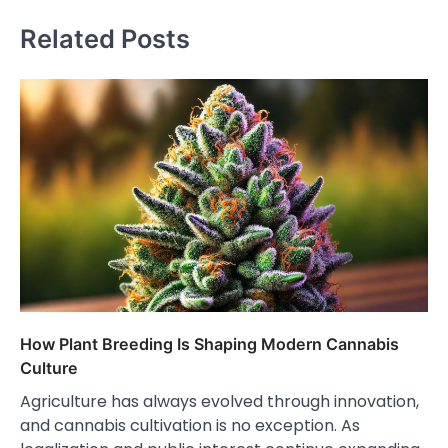
Related Posts
How Plant Breeding Is Shaping Modern Cannabis
Culture
Agriculture has always evolved through innovation,
and cannabis cultivation is no exception. As