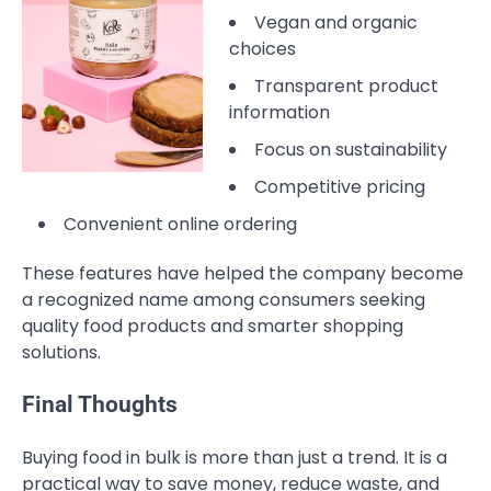
Vegan and organic
choices
Transparent product
information
Focus on sustainability
Competitive pricing
Convenient online ordering
These features have helped the company become
a recognized name among consumers seeking
quality food products and smarter shopping
solutions.
Final Thoughts
Buying food in bulk is more than just a trend. It is a
practical way to save money, reduce waste, and