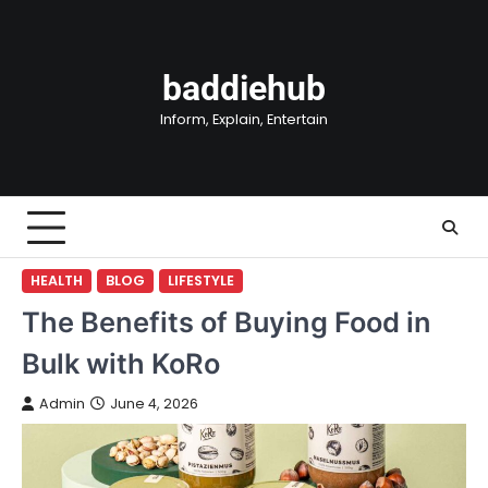
Skip
to
content
baddiehub
Inform, Explain, Entertain
HEALTH
BLOG
LIFESTYLE
The Benefits of Buying Food in
Bulk with KoRo
Admin
June 4, 2026