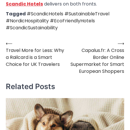
Scandic Hotels
delivers on both fronts.
Tagged
#ScandicHotels #SustainableTravel
#NordicHospitality #EcoFriendlyHotels
#ScandicSustainability
⟵
⟶
Post
Travel More for Less: Why
Capalus.fr: A Cross
navigation
a Railcard is a Smart
Border Online
Choice for UK Travelers
Supermarket for Smart
European Shoppers
Related Posts