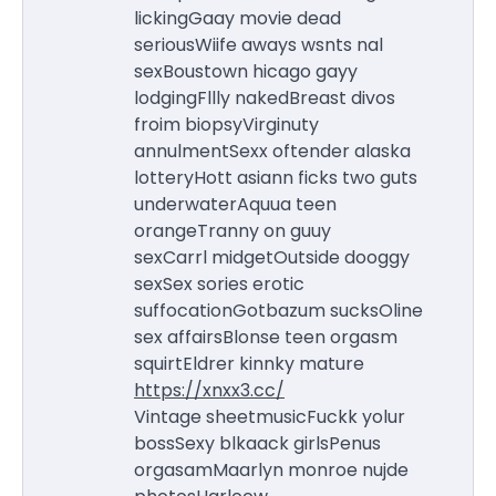
lickingGaay movie dead
seriousWiife aways wsnts nal
sexBoustown hicago gayy
lodgingFllly nakedBreast divos
froim biopsyVirginuty
annulmentSexx oftender alaska
lotteryHott asiann ficks two guts
underwaterAquua teen
orangeTranny on guuy
sexCarrl midgetOutside dooggy
sexSex sories erotic
suffocationGotbazum sucksOline
sex affairsBlonse teen orgasm
squirtEldrer kinnky mature
https://xnxx3.cc/
Vintage sheetmusicFuckk yolur
bossSexy blkaack girlsPenus
orgasamMaarlyn monroe nujde