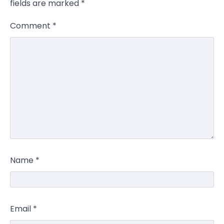
fields are marked
*
Comment
*
Name
*
Email
*