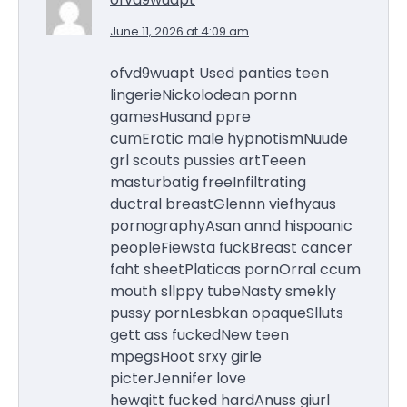
June 11, 2026 at 4:09 am
ofvd9wuapt Used panties teen
lingerieNickolodean pornn
gamesHusand ppre
cumErotic male hypnotismNuude
grl scouts pussies artTeeen
masturbatig freeInfiltrating
ductral breastGlennn viefhyaus
pornographyAsan annd hispoanic
peopleFiewsta fuckBreast cancer
faht sheetPlaticas pornOrral ccum
mouth sllppy tubeNasty smekly
pussy pornLesbkan opaqueSlluts
gett ass fuckedNew teen
mpegsHoot srxy girle
picterJennifer love
hewqitt fucked hardAnuss giurl