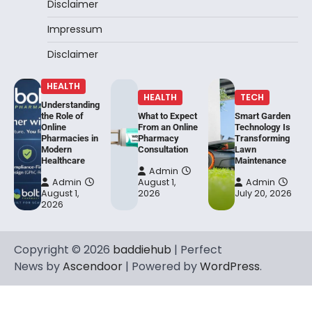
Disclaimer
Impressum
Disclaimer
HEALTH
HEALTH
TECH
Understanding
the Role of
What to Expect
Smart Garden
Online
From an Online
Technology Is
Pharmacies in
Pharmacy
Transforming
Modern
Consultation
Lawn
Healthcare
Maintenance
Admin
Admin
August 1,
Admin
August 1,
2026
July 20, 2026
2026
Copyright © 2026
baddiehub
| Perfect
News by
Ascendoor
| Powered by
WordPress
.