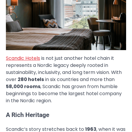
Scandic Hotels
is not just another hotel chain it
represents a Nordic legacy deeply rooted in
sustainability, inclusivity, and long term vision. With
over
280 hotels
in six countries and more than
58,000 rooms
, Scandic has grown from humble
beginnings to become the largest hotel company
in the Nordic region.
A Rich Heritage
Scandic’s story stretches back to
1963
, when it was