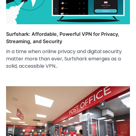
Surfshark: Affordable, Powerful VPN for Privacy,
Streaming, and Security
In a time when online privacy and digital security
matter more than ever, Surfshark emerges as a
solid, accessible VPN…