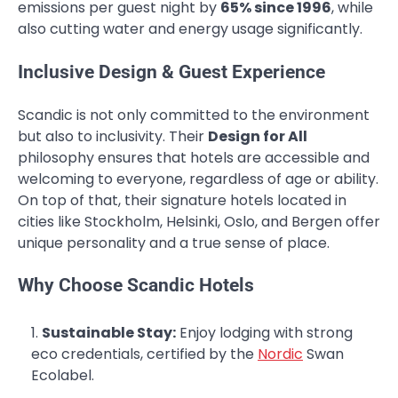
emissions per guest night by
65% since 1996
, while
also cutting water and energy usage significantly.
Inclusive Design & Guest Experience
Scandic is not only committed to the environment
but also to inclusivity. Their
Design for All
philosophy ensures that hotels are accessible and
welcoming to everyone, regardless of age or ability.
On top of that, their signature hotels located in
cities like Stockholm, Helsinki, Oslo, and Bergen offer
unique personality and a true sense of place.
Why Choose Scandic Hotels
Sustainable Stay:
Enjoy lodging with strong
eco credentials, certified by the
Nordic
Swan
Ecolabel.