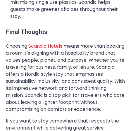
minimizing single use plastics, Scandic helps
guests make greener choices throughout their
stay.
Final Thoughts
Choosing
Scandic Hotels
means more than booking
a room it’s aligning with a hospitality brand that
values people, planet, and purpose. Whether you’re
traveling for business, family, or leisure, Scandic
offers a Nordic style stay that emphasizes
sustainability, inclusivity, and consistent quality. With
its impressive network and forward thinking
mission, Scandic is a top pick for travelers who care
about leaving a lighter footprint without
compromising on comfort or experience.
If you want to stay somewhere that respects the
environment while delivering great service,