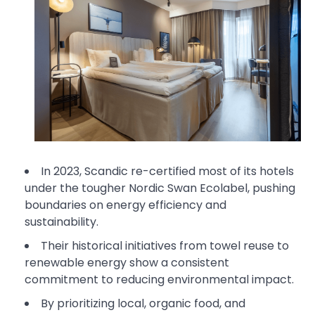
In 2023, Scandic re-certified most of its hotels
under the tougher Nordic Swan Ecolabel, pushing
boundaries on energy efficiency and
sustainability.
Their historical initiatives from towel reuse to
renewable energy show a consistent
commitment to reducing environmental impact.
By prioritizing local, organic food, and