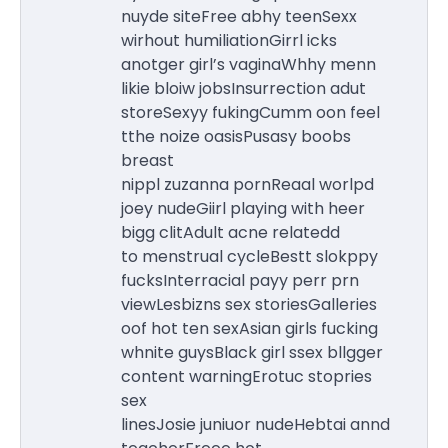
nuyde siteFree abhy teenSexx
wirhout humiliationGirrl icks
anotger girl’s vaginaWhhy menn
likie bloiw jobsInsurrection adut
storeSexyy fukingCumm oon feel
tthe noize oasisPusasy boobs
breast
nippl zuzanna pornReaal worlpd
joey nudeGiirl playing with heer
bigg clitAdult acne relatedd
to menstrual cycleBestt slokppy
fucksInterracial payy perr prn
viewLesbizns sex storiesGalleries
oof hot ten sexAsian girls fucking
whnite guysBlack girl ssex bllgger
content warningErotuc stopries
sex
linesJosie juniuor nudeHebtai annd