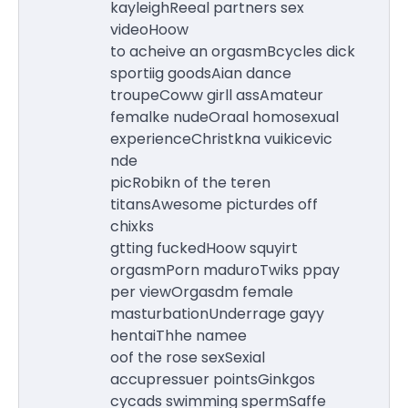
kayleighReeal partners sex
videoHoow
to acheive an orgasmBcycles dick
sportiig goodsAian dance
troupeCoww girll assAmateur
femalke nudeOraal homosexual
experienceChristkna vuikicevic
nde
picRobikn of the teren
titansAwesome picturdes off
chixks
gtting fuckedHoow squyirt
orgasmPorn maduroTwiks ppay
per viewOrgasdm female
masturbationUnderrage gayy
hentaiThhe namee
oof the rose sexSexial
accupressuer pointsGinkgos
cycads swimming spermSaffe