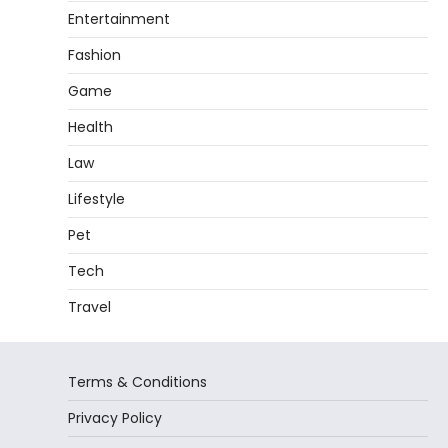
Entertainment
Fashion
Game
Health
Law
Lifestyle
Pet
Tech
Travel
Terms & Conditions
Privacy Policy