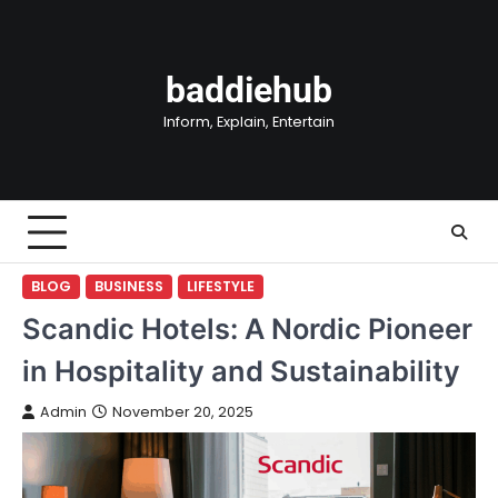
Skip
to
content
baddiehub
Inform, Explain, Entertain
BLOG
BUSINESS
LIFESTYLE
Scandic Hotels: A Nordic Pioneer
in Hospitality and Sustainability
Admin
November 20, 2025