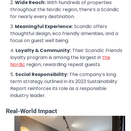
Wide Reach:
With hundreds of properties
throughout the Nordic region, there’s a Scandic
for nearly every destination.
Meaningful Experience:
Scandic offers
thoughtful design, eco friendly amenities, and a
focus on guest well being.
Loyalty & Community:
Their
Scandic Friends
loyalty program is among the largest in
the
Nordic
region, rewarding repeat guests.
Social Responsibility:
The company’s long
term strategy outlined in its 2023 Sustainability
Report reinforces its role as a responsible
industry leader.
Real-World Impact