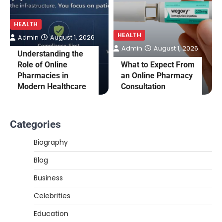
HEALTH
HEALTH
Admin
August 1, 2026
Admin
August 1, 2026
Understanding the
Role of Online
What to Expect From
Pharmacies in
an Online Pharmacy
Modern Healthcare
Consultation
Categories
Biography
Blog
Business
Celebrities
Education