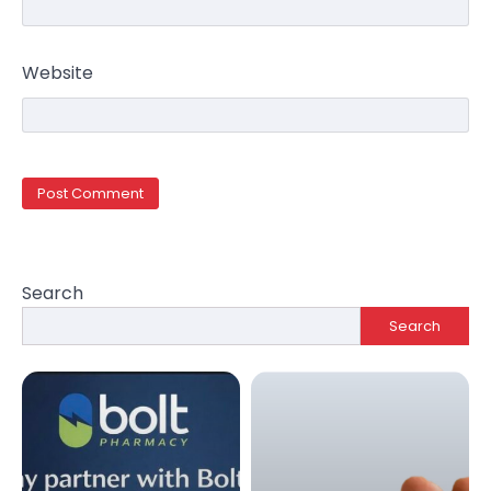
Website
Search
Search