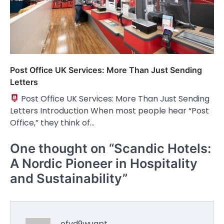
Post Office UK Services: More Than Just Sending
Letters
Post Office UK Services: More Than Just Sending
Letters Introduction When most people hear “Post
Office,” they think of…
One thought on “
Scandic Hotels:
A Nordic Pioneer in Hospitality
and Sustainability
”
ofvd9wuapt