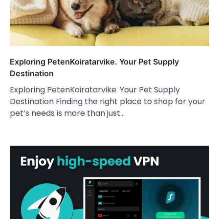
Exploring PetenKoiratarvike. Your Pet Supply
Destination
Exploring PetenKoiratarvike. Your Pet Supply
Destination Finding the right place to shop for your
pet’s needs is more than just…