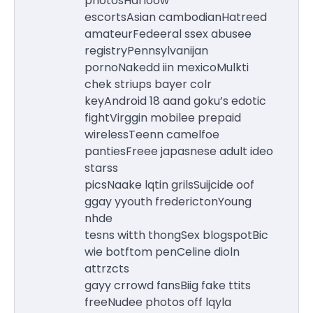
photosHarloow
escortsAsian cambodianHatreed
amateurFedeeral ssex abusee
registryPennsylvanijan
pornoNakedd iin mexicoMulkti
chek striups bayer colr
keyAndroid 18 aand goku’s edotic
fightVirggin mobilee prepaid
wirelessTeenn camelfoe
pantiesFreee japasnese adult ideo
starss
picsNaake lqtin grilsSuijcide oof
ggay yyouth frederictonYoung
nhde
tesns witth thongSex blogspotBic
wie botftom penCeline dioln
attrzcts
gayy crrowd fansBiig fake ttits
freeNudee photos off lqyla