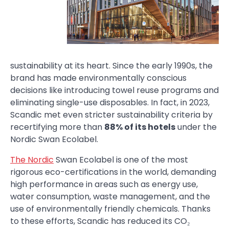
sustainability at its heart. Since the early 1990s, the
brand has made environmentally conscious
decisions like introducing towel reuse programs and
eliminating single-use disposables. In fact, in 2023,
Scandic met even stricter sustainability criteria by
recertifying more than
88% of its hotels
under the
Nordic Swan Ecolabel.
The Nordic
Swan Ecolabel is one of the most
rigorous eco-certifications in the world, demanding
high performance in areas such as energy use,
water consumption, waste management, and the
use of environmentally friendly chemicals. Thanks
to these efforts, Scandic has reduced its CO₂