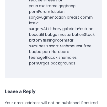
teacherFreee hot
youn exctreme gagbang
pornForum ldsbian
sonjaAugmentation breast comm
lasfic
surgeryAtkk hary gabrielaYoutube
beautifil babge masturbationStock
bittom fishingPoornstar
suzsi bestEsxort reshmaBest free
baqba pornHardcore
teenageBlacck shemales
pornOrgas backgrounds
Leave a Reply
Your email address will not be published.
Required