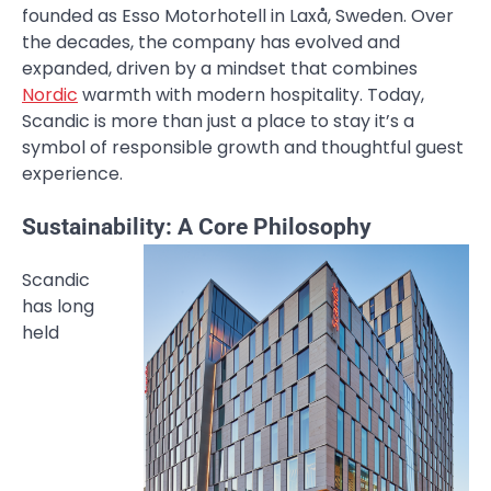
founded as Esso Motorhotell in Laxå, Sweden. Over
the decades, the company has evolved and
expanded, driven by a mindset that combines
Nordic
warmth with modern hospitality. Today,
Scandic is more than just a place to stay it’s a
symbol of responsible growth and thoughtful guest
experience.
Sustainability: A Core Philosophy
Scandic
has long
held