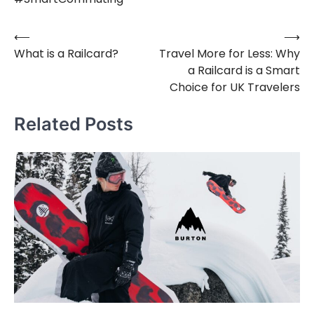
⟵
⟶
Post
What is a Railcard?
Travel More for Less: Why
navigation
a Railcard is a Smart
Choice for UK Travelers
Related Posts