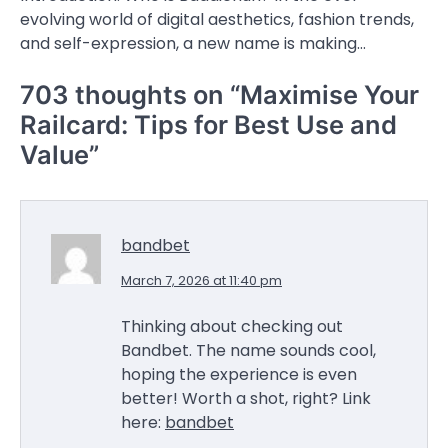
evolving world of digital aesthetics, fashion trends,
and self-expression, a new name is making…
703 thoughts on “
Maximise Your
Railcard: Tips for Best Use and
Value
”
bandbet
March 7, 2026 at 11:40 pm
Thinking about checking out
Bandbet. The name sounds cool,
hoping the experience is even
better! Worth a shot, right? Link
here:
bandbet