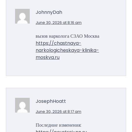
JohnnyDah
June 30, 2026 at 8:16 am
вызов нарколога СЗАО Москва
https://chastnaya-
narkologicheskaya-klinika-
moskva.ru
JosephHoatt
June 30, 2026 at 8:17 am
Последние изменения: