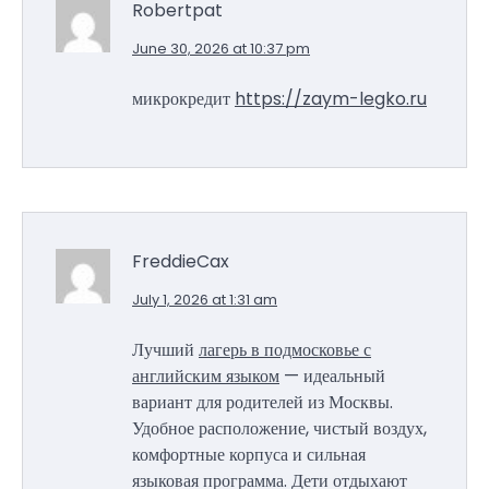
Robertpat
June 30, 2026 at 10:37 pm
микрокредит
https://zaym-legko.ru
FreddieCax
July 1, 2026 at 1:31 am
Лучший
лагерь в подмосковье с
английским языком
— идеальный
вариант для родителей из Москвы.
Удобное расположение, чистый воздух,
комфортные корпуса и сильная
языковая программа. Дети отдыхают