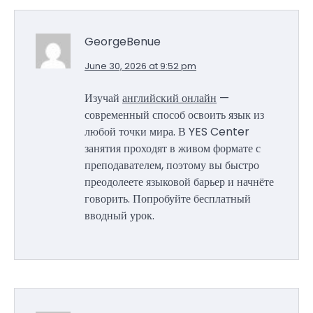
GeorgeBenue
June 30, 2026 at 9:52 pm
Изучай
английский онлайн
—
современный способ освоить язык из
любой точки мира. В YES Center
занятия проходят в живом формате с
преподавателем, поэтому вы быстро
преодолеете языковой барьер и начнёте
говорить. Попробуйте бесплатный
вводный урок.