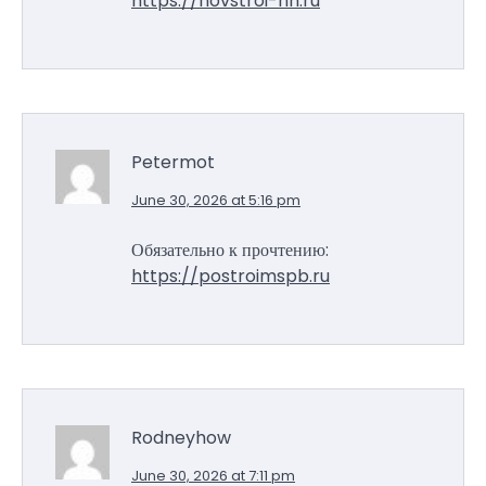
https://novstroi-nn.ru
Petermot
June 30, 2026 at 5:16 pm
Обязательно к прочтению:
https://postroimspb.ru
Rodneyhow
June 30, 2026 at 7:11 pm