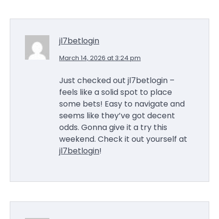
jl7betlogin
March 14, 2026 at 3:24 pm
Just checked out jl7betlogin –
feels like a solid spot to place
some bets! Easy to navigate and
seems like they’ve got decent
odds. Gonna give it a try this
weekend. Check it out yourself at
jl7betlogin
!