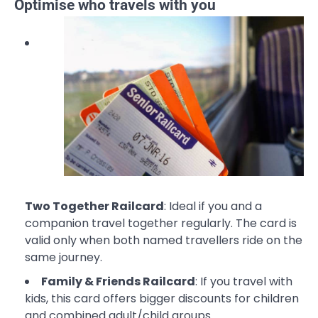
Optimise who travels with you
Two Together Railcard
: Ideal if you and a
companion travel together regularly. The card is
valid only when both named travellers ride on the
same journey.
Family & Friends Railcard
: If you travel with
kids, this card offers bigger discounts for children
and combined adult/child groups.