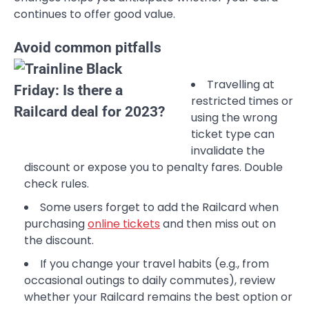
continues to offer good value.
Avoid common pitfalls
Travelling at
restricted times or
using the wrong
ticket type can
invalidate the
discount or expose you to penalty fares. Double
check rules.
Some users forget to add the Railcard when
purchasing
online tickets
and then miss out on
the discount.
If you change your travel habits (e.g., from
occasional outings to daily commutes), review
whether your Railcard remains the best option or