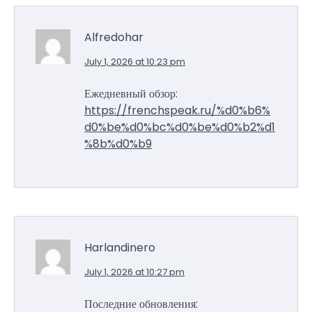
Alfredohar
July 1, 2026 at 10:23 pm
Ежедневный обзор:
https://frenchspeak.ru/%d0%b6%
d0%be%d0%bc%d0%be%d0%b2%d1
%8b%d0%b9
Harlandinero
July 1, 2026 at 10:27 pm
Последние обновления: