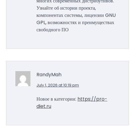
многих современных дистрибутивов.
Узнайте об истории проекта,
компонентах системы, лицензии GNU
GPL, возможностях и преимуществах
свободного ПО
RandyMah
July 1, 2026 at 10:19 pm
Новое в категории:
https://pro-
diet.ru