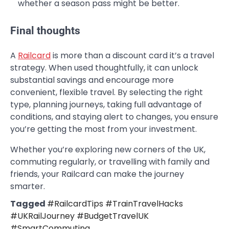
whether a season pass might be better.
Final thoughts
A
Railcard
is more than a discount card it’s a travel
strategy. When used thoughtfully, it can unlock
substantial savings and encourage more
convenient, flexible travel. By selecting the right
type, planning journeys, taking full advantage of
conditions, and staying alert to changes, you ensure
you’re getting the most from your investment.
Whether you’re exploring new corners of the UK,
commuting regularly, or travelling with family and
friends, your Railcard can make the journey
smarter.
Tagged
#RailcardTips #TrainTravelHacks
#UKRailJourney #BudgetTravelUK
#SmartCommuting