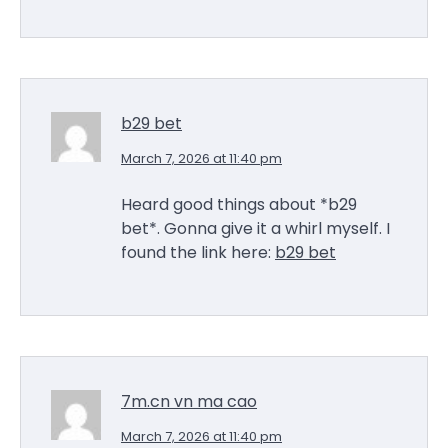
b29 bet
March 7, 2026 at 11:40 pm
Heard good things about *b29
bet*. Gonna give it a whirl myself. I
found the link here:
b29 bet
7m.cn vn ma cao
March 7, 2026 at 11:40 pm