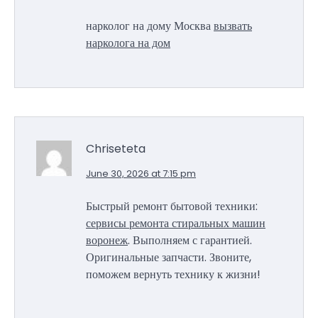
нарколог на дому Москва
вызвать
нарколога на дом
Chriseteta
June 30, 2026 at 7:15 pm
Быстрый ремонт бытовой техники:
сервисы ремонта стиральных машин
воронеж
. Выполняем с гарантией.
Оригинальные запчасти. Звоните,
поможем вернуть технику к жизни!