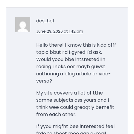
desi hot
June 29, 2026 at 1:42 pm
Hello there! I kmow this is kida offf
topic bbut I’d figyred I’d ask.
Would yoou bbe intsrested iin
rading linbks oor mayb guwst
authoring a blog article or vice-
versa?
My site covvers a llot of tthe
samne subjects ass yours and I
think wee could greaqtly bemefit
from each other.
If yyou migfht bee interested feel
frde to shoot mee aan e-mail.