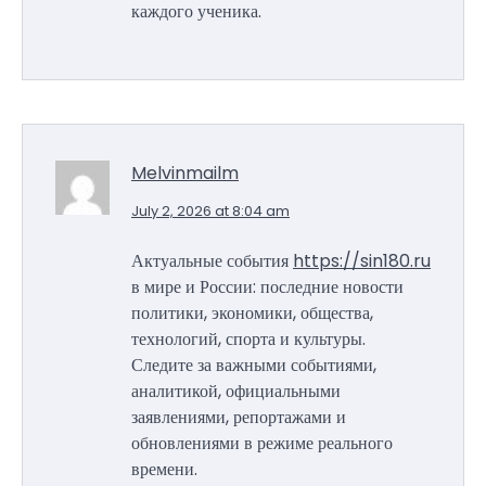
каждого ученика.
Melvinmailm
July 2, 2026 at 8:04 am
Актуальные события
https://sin180.ru
в мире и России: последние новости
политики, экономики, общества,
технологий, спорта и культуры.
Следите за важными событиями,
аналитикой, официальными
заявлениями, репортажами и
обновлениями в режиме реального
времени.