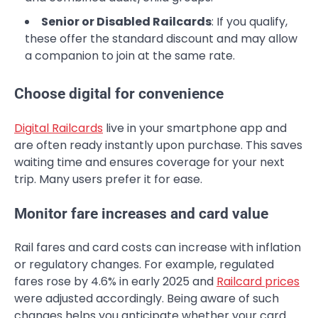
Senior or Disabled Railcards
: If you qualify,
these offer the standard discount and may allow
a companion to join at the same rate.
Choose digital for convenience
Digital Railcards
live in your smartphone app and
are often ready instantly upon purchase. This saves
waiting time and ensures coverage for your next
trip. Many users prefer it for ease.
Monitor fare increases and card value
Rail fares and card costs can increase with inflation
or regulatory changes. For example, regulated
fares rose by 4.6% in early 2025 and
Railcard prices
were adjusted accordingly. Being aware of such
changes helps you anticipate whether your card