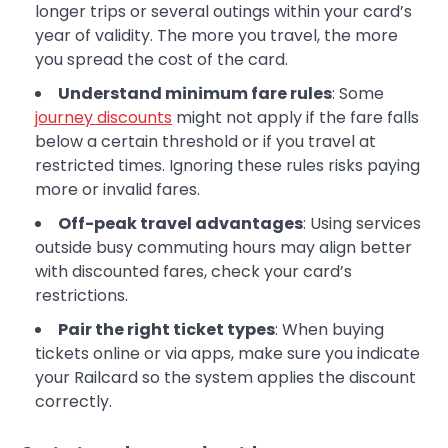
longer trips or several outings within your card’s
year of validity. The more you travel, the more
you spread the cost of the card.
Understand minimum fare rules
: Some
journey discounts
might not apply if the fare falls
below a certain threshold or if you travel at
restricted times. Ignoring these rules risks paying
more or invalid fares.
Off-peak travel advantages
: Using services
outside busy commuting hours may align better
with discounted fares, check your card’s
restrictions.
Pair the right ticket types
: When buying
tickets online or via apps, make sure you indicate
your Railcard so the system applies the discount
correctly.