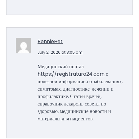
BennieHet
July 2, 2026 at 8:05 am
Медицинский портал
https://registratura24.com
с
полезной информацией о заболеваниях,
симптомах, диагностике, лечении и
профилактике. Статьи врачей,
справочник лекарств, советы по
здоровью, медицинские новости и
материалы для пациентов.