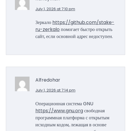
July 1, 2026 at 7:10 pm
Зеркало
https://github.com/stake-
ru-zerkalo
помогает быстро открыть
сайт, если основной адрес недоступен.
Alfredohar
July 1, 2026 at 7:14 pm
Операционная система GNU
https://www.gnu.org
свободная
программная платформа с открытым
исходным кодом, лежащая в основе