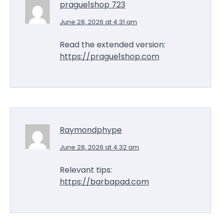
prague1shop 723
June 28, 2026 at 4:31 am
Read the extended version:
https://prague1shop.com
Raymondphype
June 28, 2026 at 4:32 am
Relevant tips:
https://barbapad.com