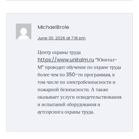
MichaelBrole
June 30, 2026 at 7:16 pm
Центр охраны труда
https://www.unitalm.ru
“Юнитал-
М” проводит обучение по охране труда
более чем по 350-ти программам, в
том числе по электробезопасности и
пожарной безопасности. А также
оказывает услуги освидетельствования
и испытаний оборудования и
аутсорсинга охраны труда.