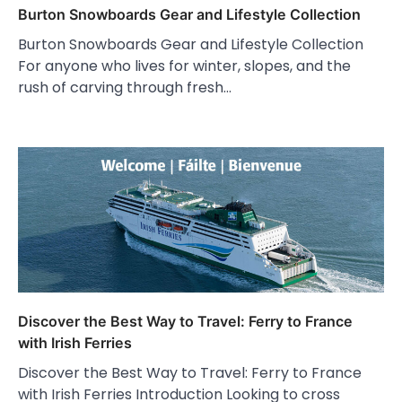
Burton Snowboards Gear and Lifestyle Collection
Burton Snowboards Gear and Lifestyle Collection
For anyone who lives for winter, slopes, and the
rush of carving through fresh…
Discover the Best Way to Travel: Ferry to France
with Irish Ferries
Discover the Best Way to Travel: Ferry to France
with Irish Ferries Introduction Looking to cross