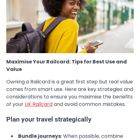
Maximise Your Railcard: Tips for Best Use and
Value
Owning a Railcard is a great first step but real value
comes from smart use. Here are key strategies and
considerations to ensure you maximise the benefits
of your
UK Railcard
and avoid common mistakes.
Plan your travel strategically
Bundle journeys
: When possible, combine