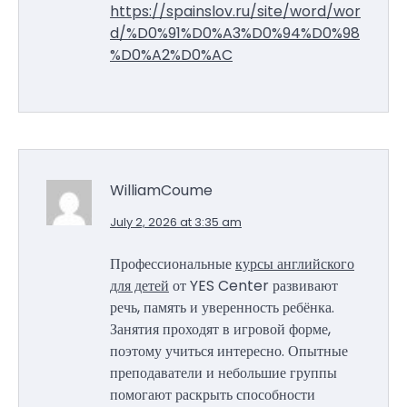
https://spainslov.ru/site/word/wor
d/%D0%91%D0%A3%D0%94%D0%98
%D0%A2%D0%AC
WilliamCoume
July 2, 2026 at 3:35 am
Профессиональные
курсы английского
для детей
от YES Center развивают
речь, память и уверенность ребёнка.
Занятия проходят в игровой форме,
поэтому учиться интересно. Опытные
преподаватели и небольшие группы
помогают раскрыть способности