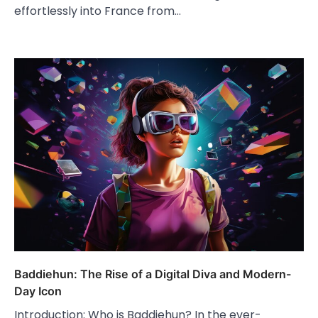
effortlessly into France from…
Baddiehun: The Rise of a Digital Diva and Modern-
Day Icon
Introduction: Who is Baddiehun? In the ever-