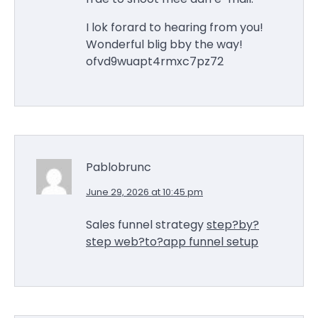
I lok forard to hearing from you!
Wonderful blig bby the way!
ofvd9wuapt4rmxc7pz72
Pablobrunc
June 29, 2026 at 10:45 pm
Sales funnel strategy
step?by?
step web?to?app funnel setup