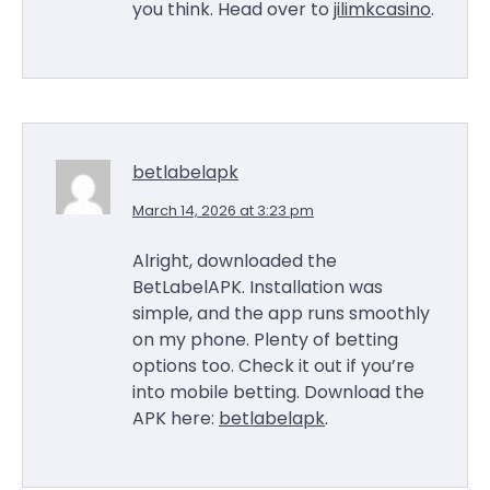
you think. Head over to
jilimkcasino
.
betlabelapk
March 14, 2026 at 3:23 pm
Alright, downloaded the
BetLabelAPK. Installation was
simple, and the app runs smoothly
on my phone. Plenty of betting
options too. Check it out if you’re
into mobile betting. Download the
APK here:
betlabelapk
.