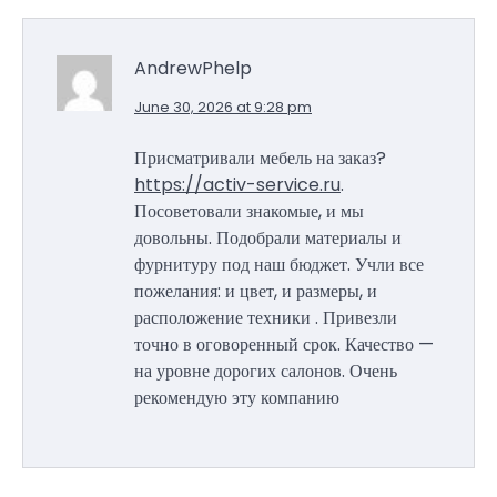
AndrewPhelp
June 30, 2026 at 9:28 pm
Присматривали мебель на заказ?
https://activ-service.ru
.
Посоветовали знакомые, и мы
довольны. Подобрали материалы и
фурнитуру под наш бюджет. Учли все
пожелания: и цвет, и размеры, и
расположение техники . Привезли
точно в оговоренный срок. Качество —
на уровне дорогих салонов. Очень
рекомендую эту компанию