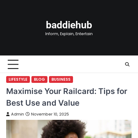
Skip
to
content
baddiehub
Inform, Explain, Entertain
LIFESTYLE
BLOG
BUSINESS
Maximise Your Railcard: Tips for
Best Use and Value
Admin
November 10, 2025