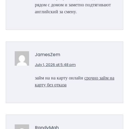
рядом с домом и заметно подтягивают
английский за смену.
JamesZem
July 1, 2026 at 5:48 pm
займ на на карту онлайн
срочно займ на
карту без отказа
RandyMah