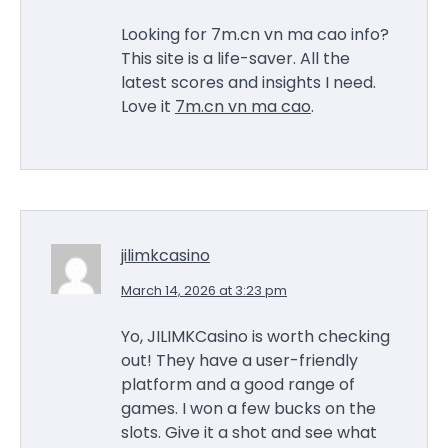
Looking for 7m.cn vn ma cao info?
This site is a life-saver. All the
latest scores and insights I need.
Love it
7m.cn vn ma cao
.
jilimkcasino
March 14, 2026 at 3:23 pm
Yo, JILIMKCasino is worth checking
out! They have a user-friendly
platform and a good range of
games. I won a few bucks on the
slots. Give it a shot and see what