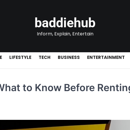
baddiehub
Inform, Explain, Entertain
E
LIFESTYLE
TECH
BUSINESS
ENTERTAINMENT
What to Know Before Rentin