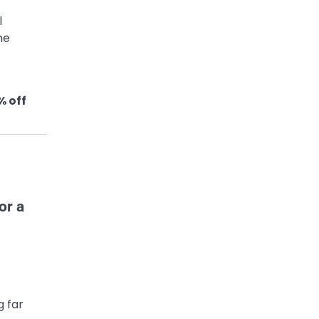
l
me
% off
g far