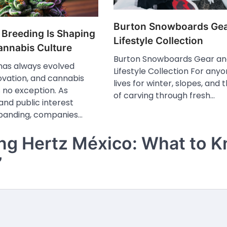
Burton Snowboards Gea
 Breeding Is Shaping
Lifestyle Collection
nnabis Culture
Burton Snowboards Gear a
 has always evolved
Lifestyle Collection For any
ovation, and cannabis
lives for winter, slopes, and 
is no exception. As
of carving through fresh…
 and public interest
panding, companies…
ing Hertz México: What to 
”