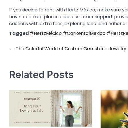
If you decide to rent with Hertz México, make sure you
have a backup plan in case customer support proves d
cautious with extra fees, exploring local and national
Tagged
#HertzMéxico #CarRentalMexico #HertzRe
⟵
The Colorful World of Custom Gemstone Jewelry
Post
navigation
Related Posts