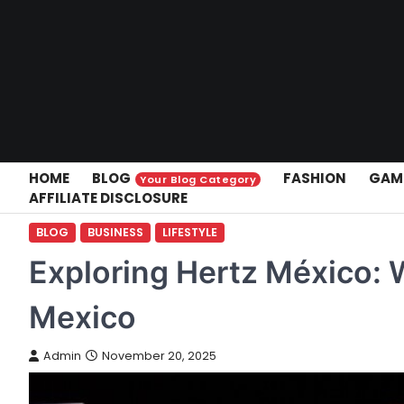
Skip
to
content
HOME
BLOG
FASHION
GAM
Your Blog Category
AFFILIATE DISCLOSURE
BLOG
BUSINESS
LIFESTYLE
Exploring Hertz México: 
Mexico
Admin
November 20, 2025