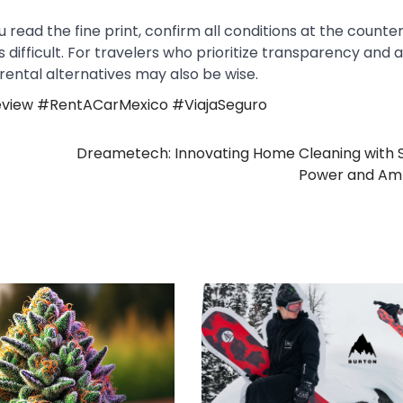
 read the fine print, confirm all conditions at the counter
ifficult. For travelers who prioritize transparency and 
 rental alternatives may also be wise.
view #RentACarMexico #ViajaSeguro
Dreametech: Innovating Home Cleaning with 
Power and Amb