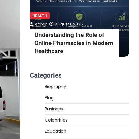
HEALTH
H
Admin
August 1, 2026
awn
Understanding the Role of
rden
Online Pharmacies in Modern
Healthcare
Categories
Biography
Blog
Business
Celebrities
Education