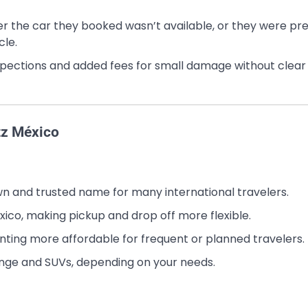
her the car they booked wasn’t available, or they were pr
cle.
nspections and added fees for small damage without clear
tz México
nown and trusted name for many international travelers.
xico, making pickup and drop off more flexible.
ting more affordable for frequent or planned travelers.
nge and SUVs, depending on your needs.