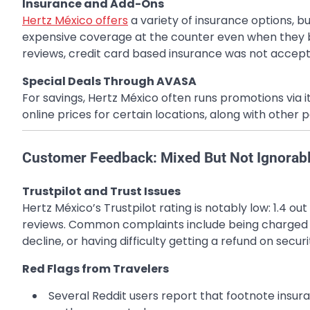
Insurance and Add-Ons
Hertz México offers
a variety of insurance options, 
expensive coverage at the counter even when they 
reviews, credit card based insurance was not accept
Special Deals Through AVASA
For savings, Hertz México often runs promotions via
online prices for certain locations, along with other p
Customer Feedback: Mixed But Not Ignorab
Trustpilot and Trust Issues
Hertz México’s Trustpilot rating is notably low: 1.4 o
reviews. Common complaints include being charged 
decline, or having difficulty getting a refund on securi
Red Flags from Travelers
Several Reddit users report that footnote insur