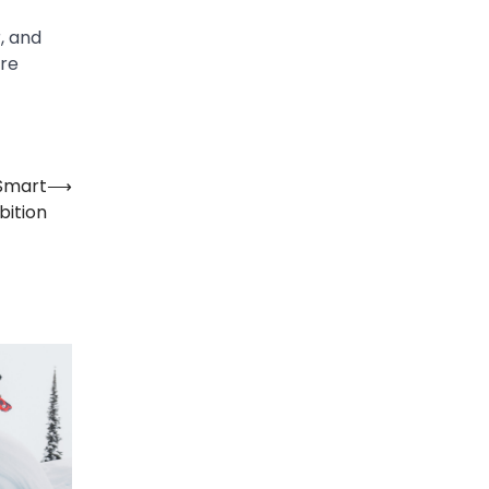
, and
are
Smart
⟶
ition