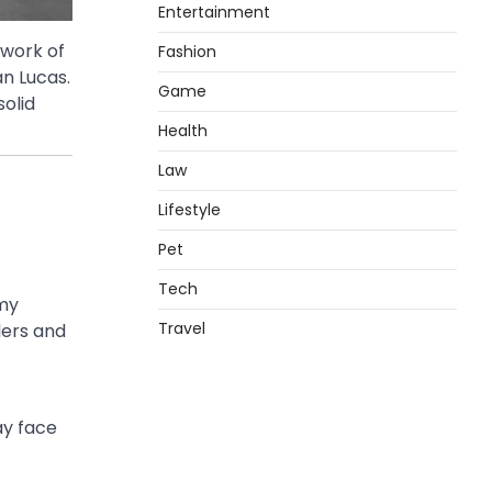
Entertainment
work of
Fashion
an Lucas.
Game
solid
Health
Law
Lifestyle
Pet
Tech
omy
Travel
lers and
ay face