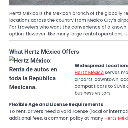
Hertz México is the Mexican branch of the globally 
locations across the country from Mexico City’s airp
For travelers who want the convenience of a known bra
option. However, like many large rental operations, it
What Hertz México Offers
Widespread Locations
Hertz México
serves mor
airports, downtown loca
compact cars to SUVs a
business visitors.
Flexible Age and License Requirements
To rent, drivers need a valid license (local or intern
additional fees, a common policy at many
Hertz Méx