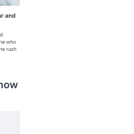
r and
nd
one who
the rush
Know