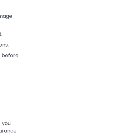
amage
.
ons.
s before
f you
surance