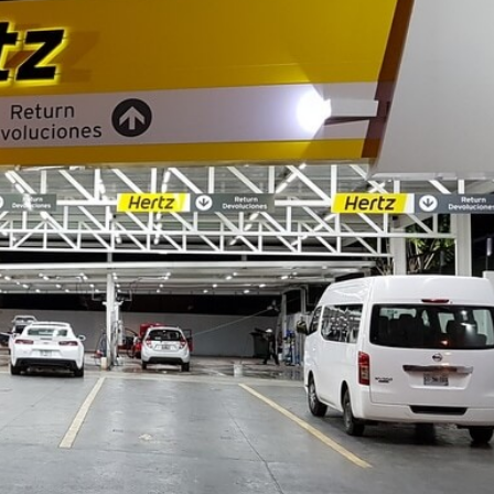
TECH
LIFESTYLE
Admin
July 20, 2026
How Wire-Free Robotic L
Mowers Are Changing Ga
Care