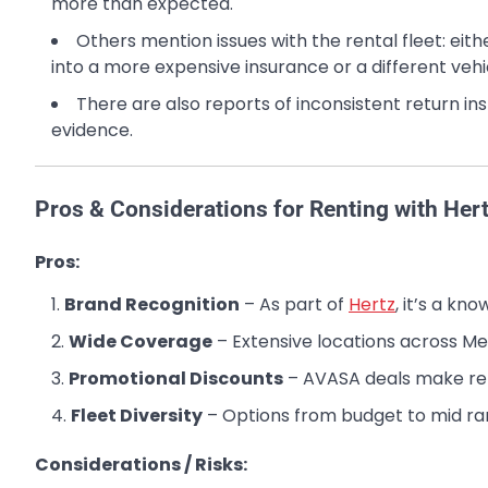
more than expected.
Others mention issues with the rental fleet: eit
into a more expensive insurance or a different vehi
There are also reports of inconsistent return i
evidence.
Pros & Considerations for Renting with Her
Pros:
Brand Recognition
– As part of
Hertz
, it’s a k
Wide Coverage
– Extensive locations across Me
Promotional Discounts
– AVASA deals make ren
Fleet Diversity
– Options from budget to mid ra
Considerations / Risks: