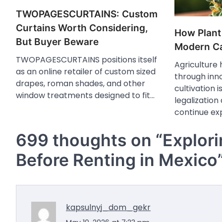
TWOPAGESCURTAINS: Custom
Curtains Worth Considering,
How Plant
But Buyer Beware
Modern Ca
TWOPAGESCURTAINS positions itself
Agriculture
as an online retailer of custom sized
through inn
drapes, roman shades, and other
cultivation 
window treatments designed to fit…
legalization
continue ex
699 thoughts on “
Explor
Before Renting in Mexico
kapsulnyj_dom_gekr