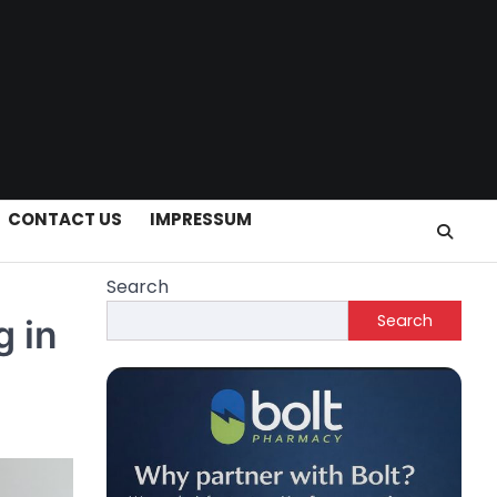
CONTACT US
IMPRESSUM
Search
Search
g in