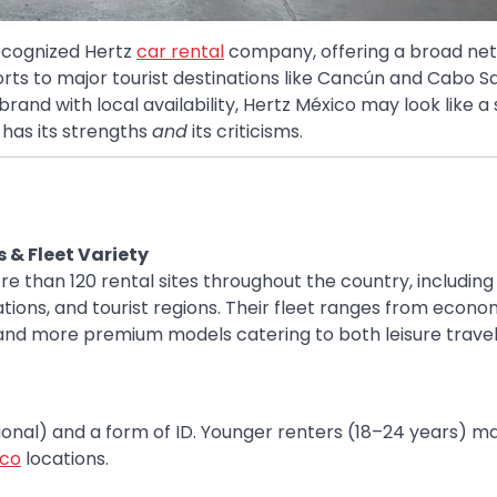
recognized Hertz
car rental
company, offering a broad net
orts to major tourist destinations like Cancún and Cabo S
nd with local availability, Hertz México may look like a 
 has its strengths
and
its criticisms.
 & Fleet Variety
e than 120 rental sites throughout the country, including
tions, and tourist regions. Their fleet ranges from econ
nd more premium models catering to both leisure trave
ational) and a form of ID. Younger renters (18–24 years) m
ico
locations.