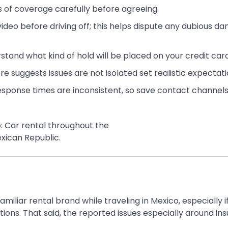
s of coverage carefully before agreeing.
video before driving off; this helps dispute any dubious d
stand what kind of hold will be placed on your credit card
ore suggests issues are not isolated set realistic expectati
esponse times are inconsistent, so save contact channel
familiar rental brand while traveling in Mexico, especially i
ions. That said, the reported issues especially around in