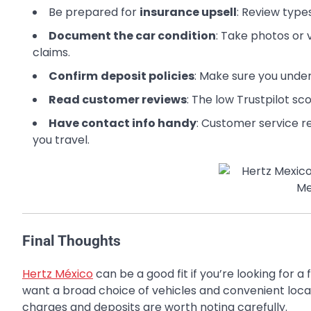
Be prepared for
insurance upsell
: Review type
Document the car condition
: Take photos or 
claims.
Confirm
deposit policies
: Make sure you under
Read customer reviews
: The low Trustpilot sc
Have contact info handy
: Customer service r
you travel.
Final Thoughts
Hertz México
can be a good fit if you’re looking for a 
want a broad choice of vehicles and convenient locat
charges and deposits are worth noting carefully.