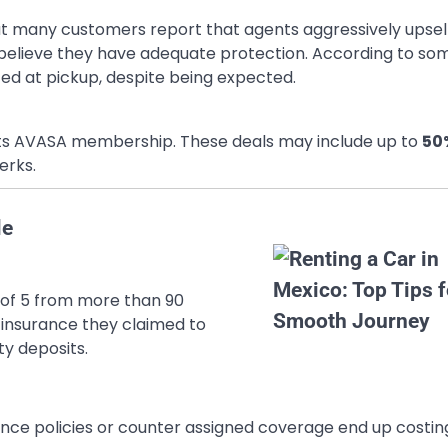
but many customers report that agents aggressively upsel
believe they have adequate protection. According to so
ed at pickup, despite being expected.
 its AVASA membership. These deals may include up to
50
erks.
le
ut of 5 from more than 90
insurance they claimed to
ty deposits.
ance policies or counter assigned coverage end up costin