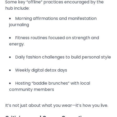
Some key “offline” practices encouraged by the
hub include:
Morning affirmations and manifestation
journaling
Fitness routines focused on strength and
energy.
Daily fashion challenges to build personal style
Weekly digital detox days
Hosting “baddie brunches” with local
community members
It’s not just about what you wear—it’s how you live.