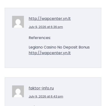
http://wapcenter.yn.lt
July 9, 2026 at 6:36 pm
References:
Legiano Casino No Deposit Bonus
http://wapcenter.yn.lt
faktor-info.ru
July 9, 2026 at 6:43 pm