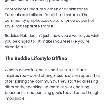
Photoshoots feature women of all skin tones.
Tutorials are tailored for all hair textures. The
community emphasizes cultural pride as part of
style, not separate from it.
Baddies Hub doesn’t just show you a world you wish
you belonged to—it makes you feel like you’re
already in it.
The Baddie Lifestyle Offline
What’s powerful about Baddies Hub is that it
inspires real-world change. Users often report that
after joining the community, they started dressing
differently, speaking up more at work, setting
boundaries, and pursuing goals they’d once thought
impossible.