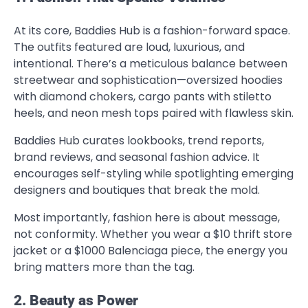
At its core, Baddies Hub is a fashion-forward space.
The outfits featured are loud, luxurious, and
intentional. There’s a meticulous balance between
streetwear and sophistication—oversized hoodies
with diamond chokers, cargo pants with stiletto
heels, and neon mesh tops paired with flawless skin.
Baddies Hub curates lookbooks, trend reports,
brand reviews, and seasonal fashion advice. It
encourages self-styling while spotlighting emerging
designers and boutiques that break the mold.
Most importantly, fashion here is about message,
not conformity. Whether you wear a $10 thrift store
jacket or a $1000 Balenciaga piece, the energy you
bring matters more than the tag.
2. Beauty as Power