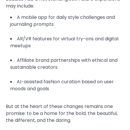
may include:
A mobile app for daily style challenges and
journaling prompts
AR/VR features for virtual try-ons and digital
meetups
Affiliate brand partnerships with ethical and
sustainable creators
AI-assisted fashion curation based on user
moods and goals
But at the heart of these changes remains one
promise: to be a home for the bold, the beautiful,
the different, and the daring.