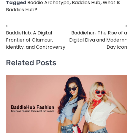
Tagged
Baddie Archetype
,
Baddies Hub
,
What Is
Baddies Hub?
⟵
⟶
Post
BaddieHub: A Digital
Baddiehun: The Rise of a
navigation
Frontier of Glamour,
Digital Diva and Modern-
Identity, and Controversy
Day Icon
Related Posts