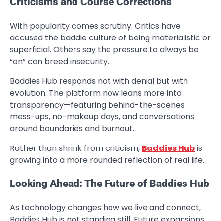
Criticisms and Course Corrections
With popularity comes scrutiny. Critics have
accused the baddie culture of being materialistic or
superficial. Others say the pressure to always be
“on” can breed insecurity.
Baddies Hub responds not with denial but with
evolution. The platform now leans more into
transparency—featuring behind-the-scenes
mess-ups, no-makeup days, and conversations
around boundaries and burnout.
Rather than shrink from criticism,
Baddies Hub
is
growing into a more rounded reflection of real life.
Looking Ahead: The Future of Baddies Hub
As technology changes how we live and connect,
Baddies Hub is not standing still. Future expansions