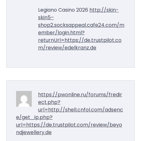
Legiano Casino 2026
http://skin-
skin5–
shop2.socksappeal.cafe24.com/m
ember/login.html?
returnUrl=https://de.trustpilot.co
m/review/edelkranz.de
https://pwonline.ru/forums/fredir
ect.php?
url=http://shell.cnfol.com/adsenc
e/get_ip.php?
url=https://de.trustpilot.com/review/beyo
ndjewellery.de