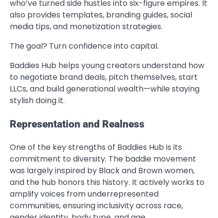
who’ve turned side hustles into six-figure empires. It
also provides templates, branding guides, social
media tips, and monetization strategies.
The goal? Turn confidence into capital.
Baddies Hub helps young creators understand how
to negotiate brand deals, pitch themselves, start
LLCs, and build generational wealth—while staying
stylish doing it.
Representation and Realness
One of the key strengths of Baddies Hub is its
commitment to diversity. The baddie movement
was largely inspired by Black and Brown women,
and the hub honors this history. It actively works to
amplify voices from underrepresented
communities, ensuring inclusivity across race,
gender identity, body type, and age.