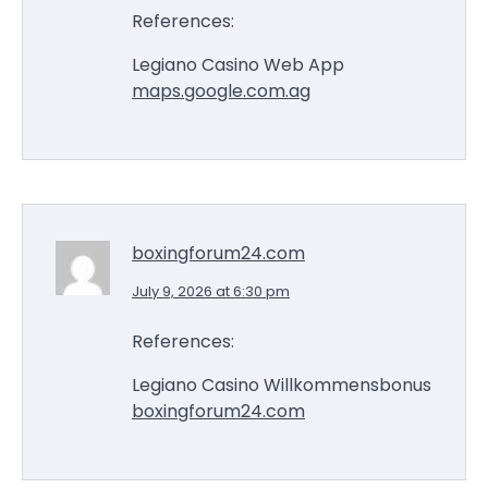
References:
Legiano Casino Web App
maps.google.com.ag
boxingforum24.com
July 9, 2026 at 6:30 pm
References:
Legiano Casino Willkommensbonus
boxingforum24.com