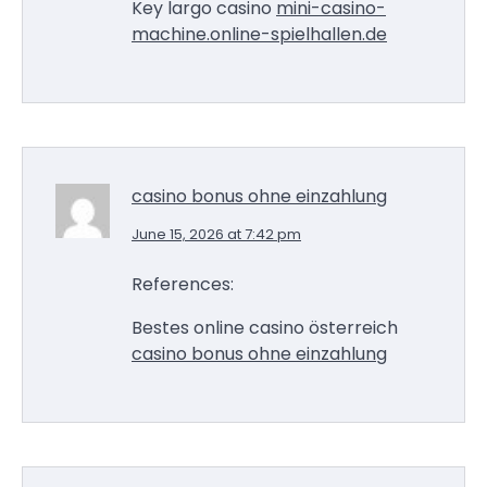
Key largo casino
mini-casino-
machine.online-spielhallen.de
casino bonus ohne einzahlung
June 15, 2026 at 7:42 pm
References:
Bestes online casino österreich
casino bonus ohne einzahlung