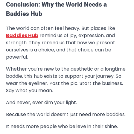
Conclusion: Why the World Needs a
Baddies Hub
The world can often feel heavy. But places like
Baddies Hub
remind us of joy, expression, and
strength. They remind us that how we present
ourselves is a choice, and that choice can be
powerful.
Whether you’re new to the aesthetic or a longtime
baddie, this hub exists to support your journey. So
wear the eyeliner. Post the pic. Start the business.
Say what you mean.
And never, ever dim your light.
Because the world doesn’t just need more baddies.
It needs more people who believe in their shine.