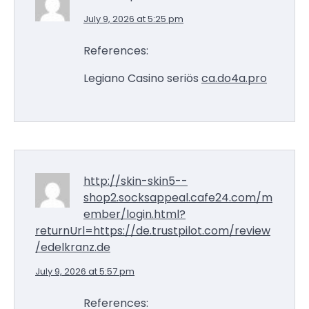
July 9, 2026 at 5:25 pm
References:
Legiano Casino seriös
ca.do4a.pro
http://skin-skin5--
shop2.socksappeal.cafe24.com/m
ember/login.html?
returnUrl=https://de.trustpilot.com/review
/edelkranz.de
July 9, 2026 at 5:57 pm
References: