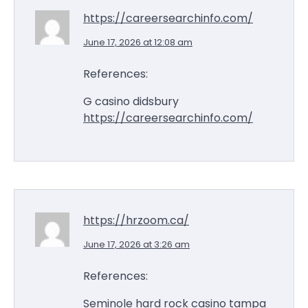
https://careersearchinfo.com/
June 17, 2026 at 12:08 am
References:
G casino didsbury
https://careersearchinfo.com/
https://hrzoom.ca/
June 17, 2026 at 3:26 am
References:
Seminole hard rock casino tampa