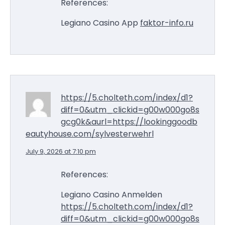
References:
Legiano Casino App
faktor-info.ru
https://5.cholteth.com/index/d1?
diff=0&utm_clickid=g00w000go8s
gcg0k&aurl=https://lookinggoodb
eautyhouse.com/sylvesterwehrl
July 9, 2026 at 7:10 pm
References:
Legiano Casino Anmelden
https://5.cholteth.com/index/d1?
diff=0&utm_clickid=g00w000go8s