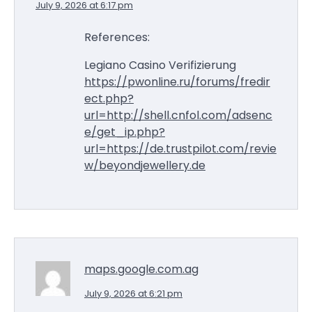
July 9, 2026 at 6:17 pm
References:
Legiano Casino Verifizierung
https://pwonline.ru/forums/fredir
ect.php?
url=http://shell.cnfol.com/adsenc
e/get_ip.php?
url=https://de.trustpilot.com/revie
w/beyondjewellery.de
maps.google.com.ag
July 9, 2026 at 6:21 pm