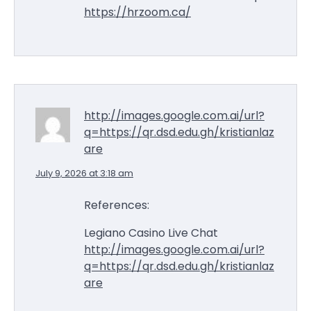
https://hrzoom.ca/
http://images.google.com.ai/url?
q=https://qr.dsd.edu.gh/kristianlaz
are
July 9, 2026 at 3:18 am
References:
Legiano Casino Live Chat
http://images.google.com.ai/url?
q=https://qr.dsd.edu.gh/kristianlaz
are