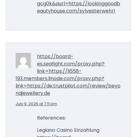
gcg0k&aurl=https://lookinggoodb
eautyhouse.com/sylvesterwehrl
https://board-
es.seafight.com/proxy.php?
link=https://li558-
193.members.linode.com/proxy.php?
link=https://de.trustpilot.com/review/beyo
ndjewellery.de
July 9, 2026 at 7:11 pm
References:
Legiano Casino Einzahlung