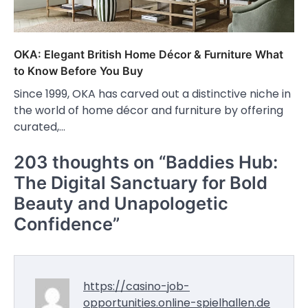
OKA: Elegant British Home Décor & Furniture What
to Know Before You Buy
Since 1999, OKA has carved out a distinctive niche in
the world of home décor and furniture by offering
curated,…
203 thoughts on “
Baddies Hub:
The Digital Sanctuary for Bold
Beauty and Unapologetic
Confidence
”
https://casino-job-
opportunities.online-spielhallen.de