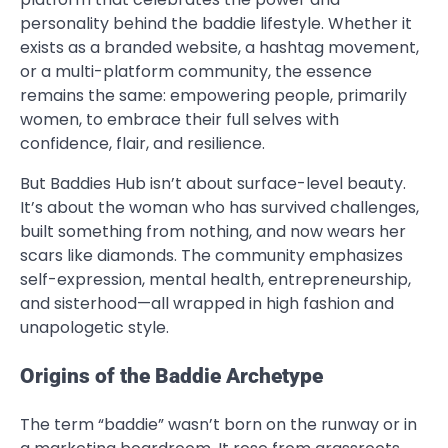
personality behind the baddie lifestyle. Whether it
exists as a branded website, a hashtag movement,
or a multi-platform community, the essence
remains the same: empowering people, primarily
women, to embrace their full selves with
confidence, flair, and resilience.
But Baddies Hub isn’t about surface-level beauty.
It’s about the woman who has survived challenges,
built something from nothing, and now wears her
scars like diamonds. The community emphasizes
self-expression, mental health, entrepreneurship,
and sisterhood—all wrapped in high fashion and
unapologetic style.
Origins of the Baddie Archetype
The term “baddie” wasn’t born on the runway or in