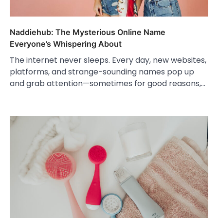
Naddiehub: The Mysterious Online Name
Everyone’s Whispering About
The internet never sleeps. Every day, new websites,
platforms, and strange-sounding names pop up
and grab attention—sometimes for good reasons,…