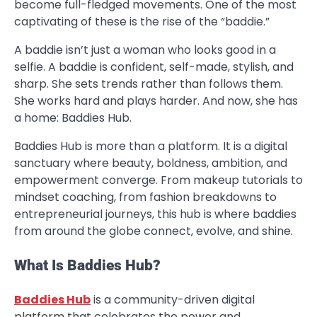
become full-fledged movements. One of the most
captivating of these is the rise of the “baddie.”
A baddie isn’t just a woman who looks good in a
selfie. A baddie is confident, self-made, stylish, and
sharp. She sets trends rather than follows them.
She works hard and plays harder. And now, she has
a home: Baddies Hub.
Baddies Hub is more than a platform. It is a digital
sanctuary where beauty, boldness, ambition, and
empowerment converge. From makeup tutorials to
mindset coaching, from fashion breakdowns to
entrepreneurial journeys, this hub is where baddies
from around the globe connect, evolve, and shine.
What Is Baddies Hub?
Baddies Hub
is a community-driven digital
platform that celebrates the power and