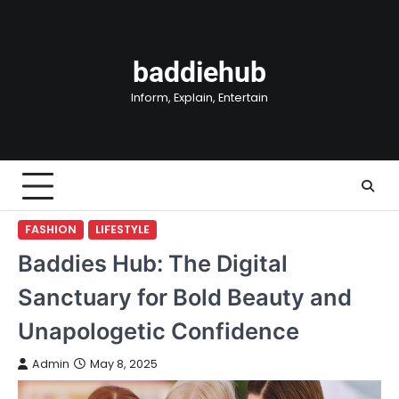
Skip
to
content
baddiehub
Inform, Explain, Entertain
FASHION
LIFESTYLE
Baddies Hub: The Digital
Sanctuary for Bold Beauty and
Unapologetic Confidence
Admin
May 8, 2025