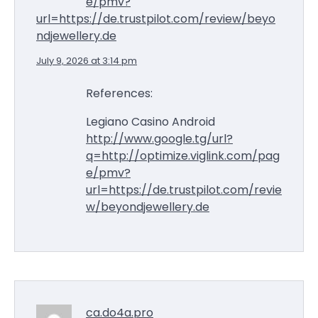
e/pmv?
url=https://de.trustpilot.com/review/beyo
ndjewellery.de
July 9, 2026 at 3:14 pm
References:
Legiano Casino Android
http://www.google.tg/url?
q=http://optimize.viglink.com/pag
e/pmv?
url=https://de.trustpilot.com/revie
w/beyondjewellery.de
ca.do4a.pro