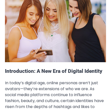
Introduction: A New Era of Digital Identity
In today’s digital age, online personas aren’t just
avatars—they’re extensions of who we are. As
social media platforms continue to influence
fashion, beauty, and culture, certain identities have
risen from the depths of hashtags and likes to