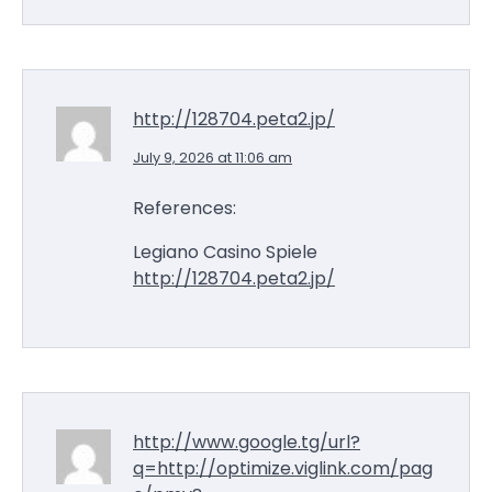
http://128704.peta2.jp/
July 9, 2026 at 11:06 am
References:
Legiano Casino Spiele
http://128704.peta2.jp/
http://www.google.tg/url?
q=http://optimize.viglink.com/pag