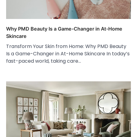
Why PMD Beauty Is a Game-Changer in At-Home
Skincare
Transform Your Skin from Home: Why PMD Beauty
Is a Game-Changer in At-Home Skincare In today’s
fast-paced world, taking care…