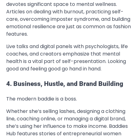
devotes significant space to mental wellness.
Articles on dealing with burnout, practicing self-
care, overcoming imposter syndrome, and building
emotional resilience are just as common as fashion
features.
Live talks and digital panels with psychologists, life
coaches, and creators emphasize that mental
health is a vital part of self-presentation. Looking
good and feeling good go hand in hand.
4. Business, Hustle, and Brand Building
The modern baddie is a boss.
Whether she’s selling lashes, designing a clothing
line, coaching online, or managing a digital brand,
she’s using her influence to make income. Baddies
Hub features stories of entrepreneurial women