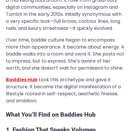
a marketing boardroom. It rose from grassroots
digital communities, especially on Instagram and
Tumblr in the early 2010s. Initially synonymous with
a very specific look—full brows, contour lines, long
nails, and luxury streetwear—it quickly evolved.
Over time, baddie culture began to encompass
more than appearance. It became about energy. A
baddie walks into a room and owns it. She posts not
to impress, but to express. She’s aware of her
worth, and she doesn’t wait for permission to shine.
Baddies Hub
took this archetype and gave it
structure. It became the digital manifestation of a
lifestyle rooted in self-respect, aesthetic finesse,
and ambition.
What You’ll Find on Baddies Hub
1. Fashion That Speaks Volumes