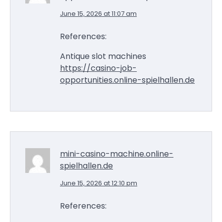
June 15, 2026 at 11:07 am
References:
Antique slot machines
https://casino-job-
opportunities.online-spielhallen.de
mini-casino-machine.online-
spielhallen.de
June 15, 2026 at 12:10 pm
References: