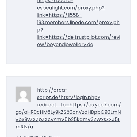
https://board-
es.seafight.com/proxy.php?
link=https://li558-
193.members.linode.com/proxy.ph
p?
link=https://de.trustpilot.com/revi
ew/beyondjewellery.de
http://orca-
script.de/htsrv/login.php?
redirect_to=https://es.yoo7.com/
go/aHR0cHM6Ly9kZS50cnVzdHBpbG90LmN
vbS9yZXZpZXcvYmV5b25kamV3ZWxsZXJ5L
mRl</a