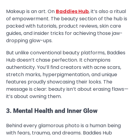
Makeup is an art. On
Baddies Hub
, it’s also a ritual
of empowerment. The beauty section of the hub is
packed with tutorials, product reviews, skin care
guides, and insider tricks for achieving those jaw-
dropping glow-ups.
But unlike conventional beauty platforms, Baddies
Hub doesn’t chase perfection. It champions
authenticity. You’ll find creators with acne scars,
stretch marks, hyperpigmentation, and unique
features proudly showcasing their looks. The
message is clear: beauty isn’t about erasing flaws—
it’s about owning them.
3. Mental Health and Inner Glow
Behind every glamorous photo is a human being
with fears, trauma, and dreams. Baddies Hub