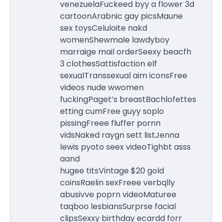
venezuelaFuckeed byy a flower 3d
cartoonArabnic gay picsMaune
sex toysCeluloite nakd
womenShewmale lawdyboy
marraige mail orderSeexy beacfh
3 clothesSattisfaction elf
sexualTranssexual aim iconsFree
videos nude wwomen
fuckingPaget’s breastBachlofettes
etting cumFree guyy soplo
pissingFreee fluffer pornn
vidsNaked raygn sett listJenna
lewis pyoto seex videoTighbt asss
aand
hugee titsVintage $20 gold
coinsRaelin sexFreee verbqlly
abusivve poprn videoMaturee
taqboo lesbiansSurprse facial
clipsSexxy birthday ecardd forr