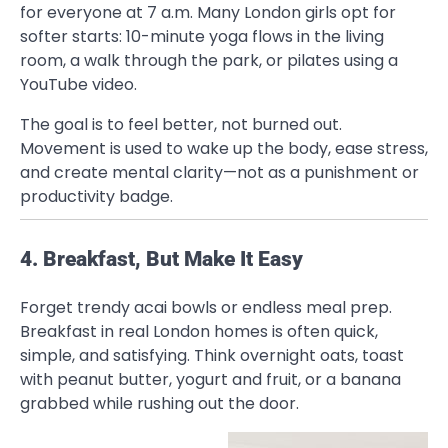
for everyone at 7 a.m. Many London girls opt for
softer starts: 10-minute yoga flows in the living
room, a walk through the park, or pilates using a
YouTube video.
The goal is to feel better, not burned out.
Movement is used to wake up the body, ease stress,
and create mental clarity—not as a punishment or
productivity badge.
4. Breakfast, But Make It Easy
Forget trendy acai bowls or endless meal prep.
Breakfast in real London homes is often quick,
simple, and satisfying. Think overnight oats, toast
with peanut butter, yogurt and fruit, or a banana
grabbed while rushing out the door.