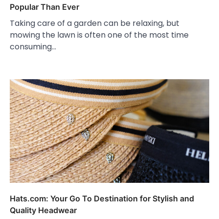
Popular Than Ever
Taking care of a garden can be relaxing, but
mowing the lawn is often one of the most time
consuming…
Hats.com: Your Go To Destination for Stylish and
Quality Headwear