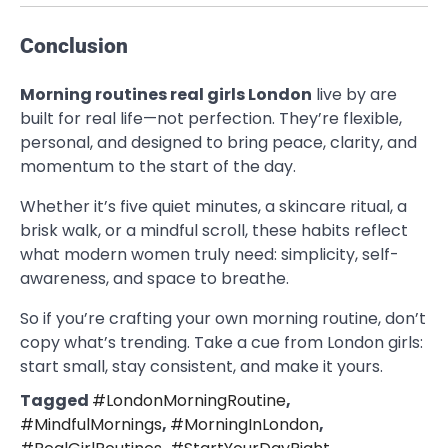
Conclusion
Morning routines real girls London
live by are
built for real life—not perfection. They’re flexible,
personal, and designed to bring peace, clarity, and
momentum to the start of the day.
Whether it’s five quiet minutes, a skincare ritual, a
brisk walk, or a mindful scroll, these habits reflect
what modern women truly need: simplicity, self-
awareness, and space to breathe.
So if you’re crafting your own morning routine, don’t
copy what’s trending. Take a cue from London girls:
start small, stay consistent, and make it yours.
Tagged
#LondonMorningRoutine
,
#MindfulMornings
,
#MorningInLondon
,