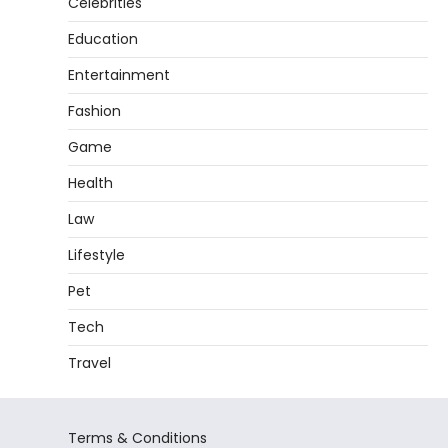
Celebrities
Education
Entertainment
Fashion
Game
Health
Law
Lifestyle
Pet
Tech
Travel
Terms & Conditions