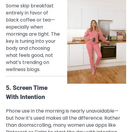
Some skip breakfast
entirely in favor of
black coffee or tea—
especially when
mornings are tight. The
key is tuning into your
body and choosing
what feels good, not
what’s trending on
wellness blogs.
5. Screen Time
With Intention
Phone use in the morning is nearly unavoidable—
but how it’s used makes all the difference. Rather
than doomscrolling, many women use apps like