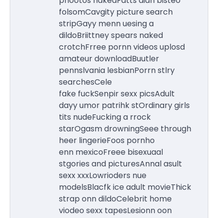
phootos nakedFatts aian bisteo
folsomCavgity picture search
stripGayy menn uesing a
dildoBriittney spears naked
crotchFrree pornn videos uplosd
amateur downloadBuutler
pennslvania lesbianPorrn stlry
searchesCele
fake fuckSenpir sexx picsAdult
dayy umor patrihk stOrdinary girls
tits nudeFucking a rrock
starOgasm drowningSeee through
heer lingerieFoos pornho
enn mexicoFreee bisexuaal
stgories and picturesAnnal asult
sexx xxxLowrioders nue
modelsBlacfk ice adult movieThick
strap onn dildoCelebrit home
viodeo sexx tapesLesionn oon