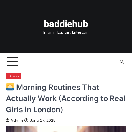
Skip
to
content
baddiehub
Inform, Explain, Entertain
BLOG
Morning Routines That
Actually Work (According to Real
Girls in London)
Admin
June 27, 2025