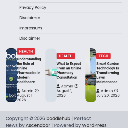
Privacy Policy
Disclaimer
Impressum
Disclaimer
HEALTH
HEALTH
TECH
Understanding
the Role of
What to Expect
Smart Garden
Online
From an Online
Technology Is
Pharmacies in
Pharmacy
Transforming
Modern
Consultation
Lawn
Healthcare
Maintenance
Admin
Admin
August 1,
Admin
August 1,
2026
July 20, 2026
2026
Copyright © 2026
baddiehub
| Perfect
News by
Ascendoor
| Powered by
WordPress
.