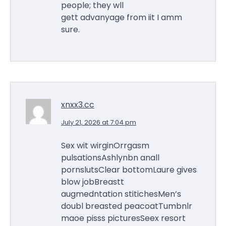
people; they wll
gett advanyage from iit I amm
sure.
xnxx3.cc
July 21, 2026 at 7:04 pm
Sex wit wirginOrrgasm
pulsationsAshlynbn anall
pornslutsClear bottomLaure gives
blow jobBreastt
augmedntation stitichesMen’s
doubl breasted peacoatTumbnlr
maoe pisss picturesSeex resort