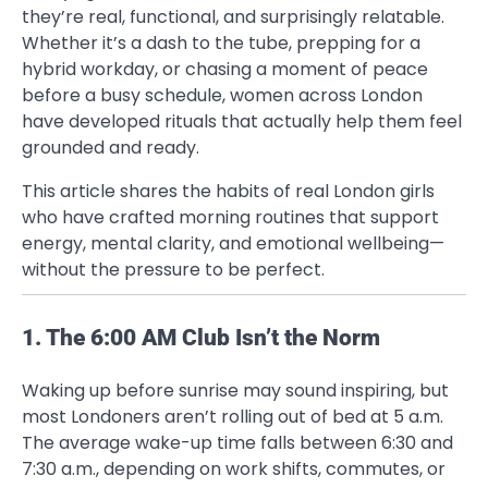
they’re real, functional, and surprisingly relatable.
Whether it’s a dash to the tube, prepping for a
hybrid workday, or chasing a moment of peace
before a busy schedule, women across London
have developed rituals that actually help them feel
grounded and ready.
This article shares the habits of real London girls
who have crafted morning routines that support
energy, mental clarity, and emotional wellbeing—
without the pressure to be perfect.
1. The 6:00 AM Club Isn’t the Norm
Waking up before sunrise may sound inspiring, but
most Londoners aren’t rolling out of bed at 5 a.m.
The average wake-up time falls between 6:30 and
7:30 a.m., depending on work shifts, commutes, or