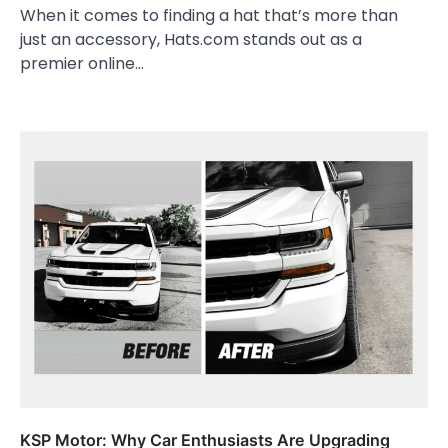
When it comes to finding a hat that’s more than
just an accessory, Hats.com stands out as a
premier online…
KSP Motor: Why Car Enthusiasts Are Upgrading