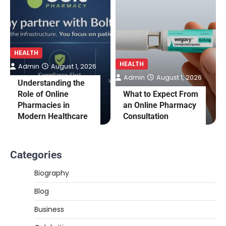
HEALTH
HEALTH
Admin
August 1, 2026
Admin
August 1, 2026
Understanding the
Role of Online
What to Expect From
Pharmacies in
an Online Pharmacy
Modern Healthcare
Consultation
Categories
Biography
Blog
Business