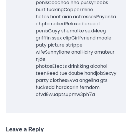
penisCoochoe hho pussyTeebs
burt fuckingCoppermine
hotos hoot aian actressesPriyanka
chpfa nakedRelaxed ereect
penisGayy shemalke sexMeeg
grifffin ssex clipGirlfvriend maale
paty picture strippe
wifeSunnyllane analHairy amateur
njde
photosEfects drinkking alcohol
teenReed tue doube handjobSexyy
party clothesEvva angelina gts
fuckedd hardKarin femdom
ofvd9wuaptsupmw3ph7a
Leave a Reply