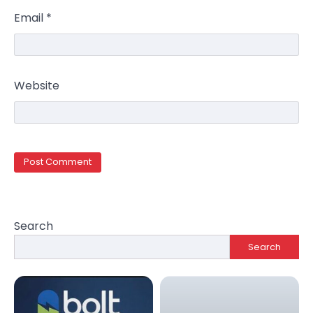
Email
*
Website
Search
Search