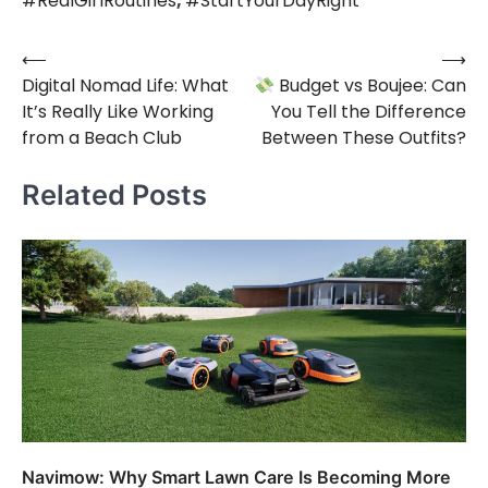
#RealGirlRoutines
,
#StartYourDayRight
⟵
⟶
Post
Digital Nomad Life: What
Budget vs Boujee: Can
navigation
It’s Really Like Working
You Tell the Difference
from a Beach Club
Between These Outfits?
Related Posts
Navimow: Why Smart Lawn Care Is Becoming More