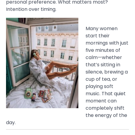
personal preference. What matters most?
Intention over timing.
Many women
start their
mornings with just
five minutes of
calm—whether
that’s sitting in
silence, brewing a
cup of tea, or
playing soft
music. That quiet
moment can
completely shift
the energy of the
day.