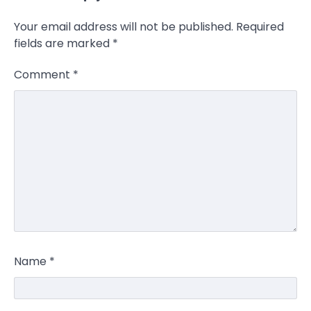
Your email address will not be published.
Required
fields are marked
*
Comment
*
Name
*