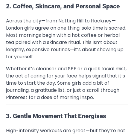
2. Coffee, Skincare, and Personal Space
Across the city—from Notting Hill to Hackney—
London girls agree on one thing: solo time is sacred.
Most mornings begin with a hot coffee or herbal
tea paired with a skincare ritual. This isn’t about
lengthy, expensive routines—it’s about showing up
for yourself.
Whether it’s cleanser and SPF or a quick facial mist,
the act of caring for your face helps signal that it’s
time to start the day. Some girls add a bit of
journaling, a gratitude list, or just a scroll through
Pinterest for a dose of morning inspo.
3. Gentle Movement That Energises
High-intensity workouts are great—but they’re not