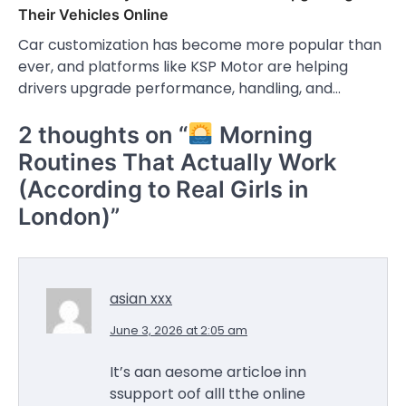
Their Vehicles Online
Car customization has become more popular than
ever, and platforms like KSP Motor are helping
drivers upgrade performance, handling, and…
2 thoughts on “
Morning
Routines That Actually Work
(According to Real Girls in
London)
”
asian xxx
June 3, 2026 at 2:05 am
It’s aan aesome articloe inn
ssupport oof alll tthe online