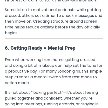
Pinterest or Calm to start the day with intention.
Some listen to motivational podcasts while getting
dressed, others set a timer to check messages and
then move on. Creating structure around screen
time helps reduce anxiety before the day officially
begins.
6. Getting Ready = Mental Prep
Even when working from home, getting dressed
and doing a bit of makeup can help set the tone for
a productive day. For many London girls, this simple
step creates a mental switch from rest mode to
action mode.
It’s not about “looking perfect”—it’s about feeling
pulled together and confident, whether you’re
going into meetings, running errands, or staying in.