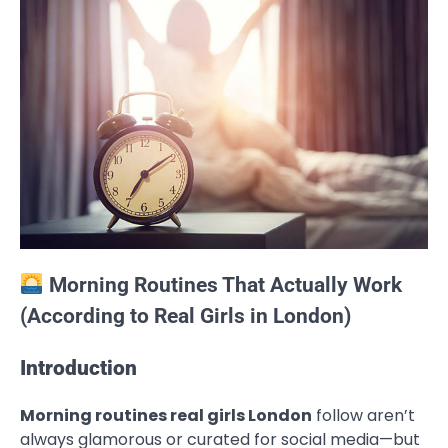
Morning Routines That Actually Work
(According to Real Girls in London)
Introduction
Morning routines real girls London
follow aren’t
always glamorous or curated for social media—but