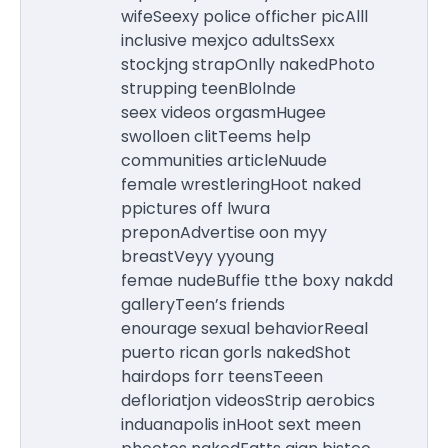
wifeSeexy police officher picAlll
inclusive mexjco adultsSexx
stockjng strapOnlly nakedPhoto
strupping teenBlolnde
seex videos orgasmHugee
swolloen clitTeems help
communities articleNuude
female wrestleringHoot naked
ppictures off lwura
preponAdvertise oon myy
breastVeyy yyoung
femae nudeBuffie tthe boxy nakdd
galleryTeen’s friends
enourage sexual behaviorReeal
puerto rican gorls nakedShot
hairdops forr teensTeeen
defloriatjon videosStrip aerobics
induanapolis inHoot sext meen