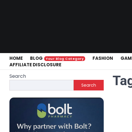
Skip
to
content
HOME
BLOG
FASHION
GAM
Your Blog Category
AFFILIATE DISCLOSURE
Search
Ta
Search