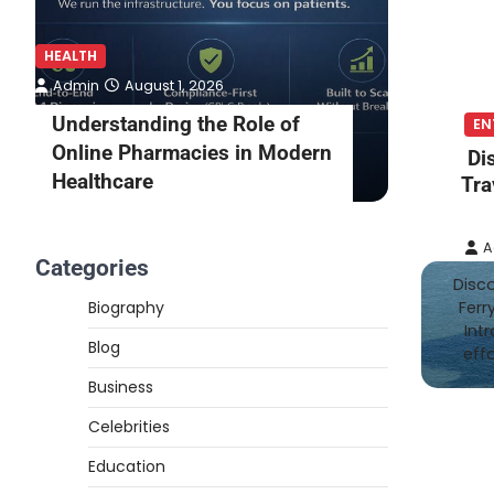
HEALTH
HEALTH
Admin
August 1, 2026
Admin
Understanding the Role of
What to
EN
Online Pharmacies in Modern
Online 
Di
Healthcare
Consult
Tra
A
Categories
Disco
Biography
Ferr
Int
Blog
eff
Business
Celebrities
Education