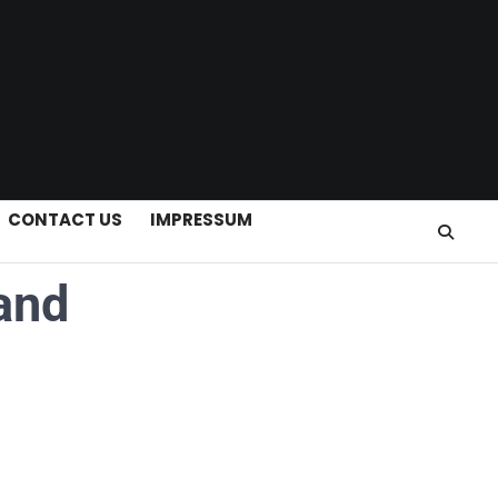
CONTACT US
IMPRESSUM
and