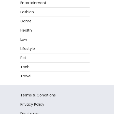
Entertainment
Fashion
Game
Health
Law
Lifestyle
Pet
Tech
Travel
Terms & Conditions
Privacy Policy
Disclaimer