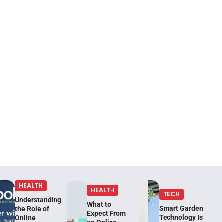
HEALTH
HEALTH
TECH
Understanding
What to
Smart Garden
the Role of
Expect From
Technology Is
Online