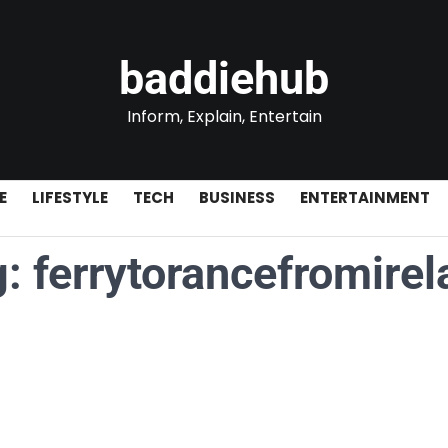
baddiehub
Inform, Explain, Entertain
E
LIFESTYLE
TECH
BUSINESS
ENTERTAINMENT
g:
ferrytorancefromirel