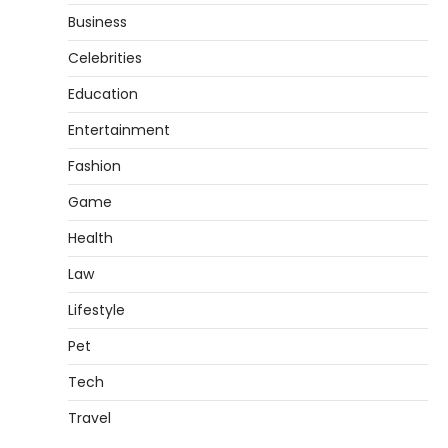
Business
Celebrities
Education
Entertainment
Fashion
Game
Health
Law
Lifestyle
Pet
Tech
Travel