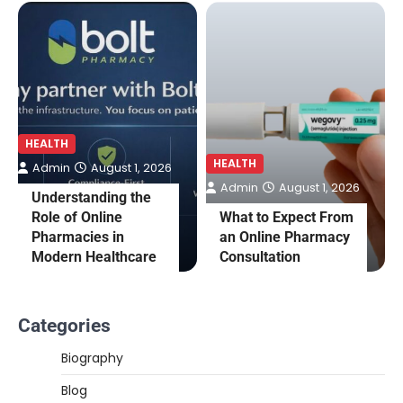
HEALTH
HEALTH
Admin
August 1, 2026
Admin
August 1, 2026
Understanding the
Role of Online
What to Expect From
Pharmacies in
an Online Pharmacy
Modern Healthcare
Consultation
Categories
Biography
Blog