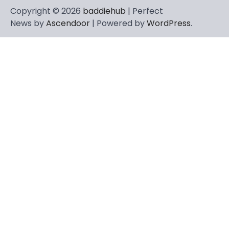
Copyright © 2026
baddiehub
| Perfect
News by
Ascendoor
| Powered by
WordPress
.