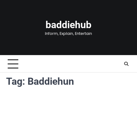
Skip
to
content
baddiehub
Inform, Explain, Entertain
Tag:
Baddiehun