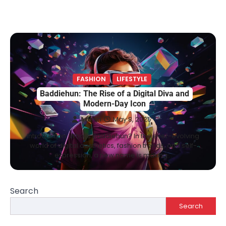
FASHION
LIFESTYLE
Baddiehun: The Rise of a Digital Diva and
Modern-Day Icon
Admin
May 8, 2025
Introduction: Who is Baddiehun? In the ever-evolving
world of digital aesthetics, fashion trends, and self-
expression, a new name is making…
Search
Search