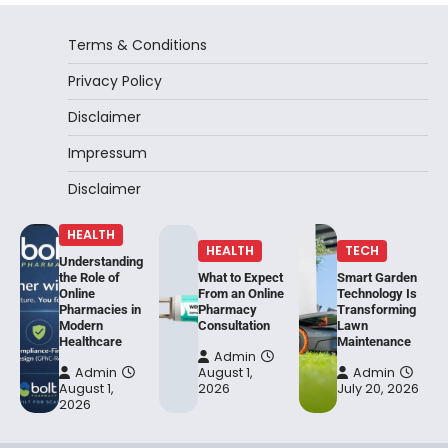
Terms & Conditions
Privacy Policy
Disclaimer
Impressum
Disclaimer
HEALTH
HEALTH
TECH
Understanding
the Role of
What to Expect
Smart Garden
Online
From an Online
Technology Is
Pharmacies in
Pharmacy
Transforming
Modern
Consultation
Lawn
Healthcare
Maintenance
Admin
Admin
August 1,
Admin
August 1,
2026
July 20, 2026
2026