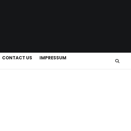
CONTACT US
IMPRESSUM