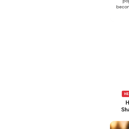
po
becom
HE
H
Sh