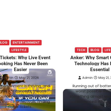
BLOG
ENTERTAINMENT
LIFESTYLE
TECH
BLOG
LIF
Tickets: Why Live Event
Anker: Why Smart 
oking Has Never Been
Technology Has
Easier
Essential
Admin
May 21, 2026
Admin
May 21,
ntertainment is thriving, and
Running out of batter
her it is concerts, theatre
worst possible mom
ormances, comedy shows,
something almost eve
 events, or festivals, finding
experienced. Whether
reliable tickets…
dead…