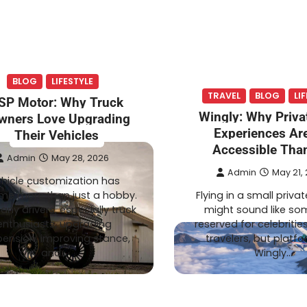
TECH
August 1, 2026
Admin
July 20, 2026
 Expect From an
Smart Garden Technol
BLOG
LIFESTYLE
Pharmacy
Transforming Lawn
TRAVEL
BLOG
LI
SP Motor: Why Truck
ation
Maintenance
Wingly: Why Privat
wners Love Upgrading
Experiences Ar
Their Vehicles
Accessible Tha
Admin
May 28, 2026
Admin
May 21,
hicle customization has
e more than just a hobby.
Flying in a small privat
any drivers, especially truck
might sound like so
enthusiasts, upgrading
reserved for celebrities
ension, improving stance,
travelers, but platfo
and…
Wingly…