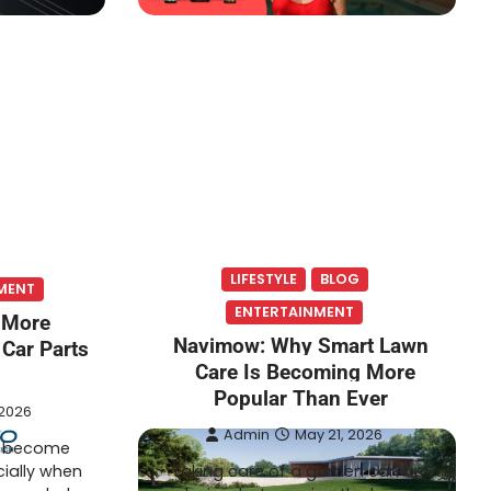
LIFESTYLE
BLOG
MENT
ENTERTAINMENT
 More
Navimow: Why Smart Lawn
 Car Parts
Care Is Becoming More
Popular Than Ever
 2026
Admin
May 21, 2026
n become
cially when
Taking care of a garden can be