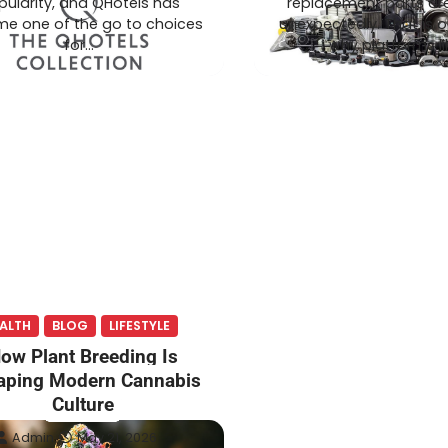
pularity, and QHotels has
replacement parts ar
e one of the go to choices
unexpectedly. That is 
for…
why platforms li
ALTH
BLOG
LIFESTYLE
ow Plant Breeding Is
aping Modern Cannabis
Culture
Admin
May 21, 2026