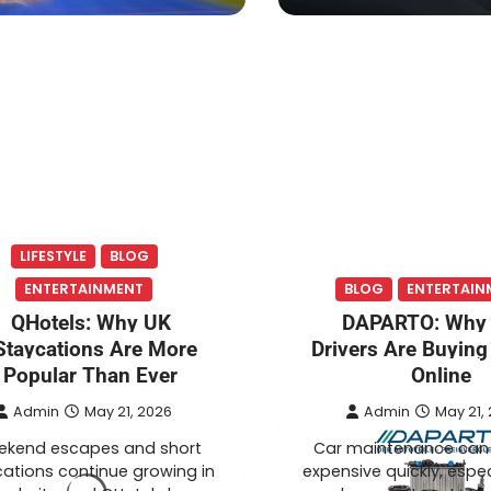
LIFESTYLE
BLOG
ENTERTAINMENT
BLOG
ENTERTAIN
QHotels: Why UK
DAPARTO: Why
Staycations Are More
Drivers Are Buying
Popular Than Ever
Online
Admin
May 21, 2026
Admin
May 21,
kend escapes and short
Car maintenance ca
ations continue growing in
expensive quickly, espe