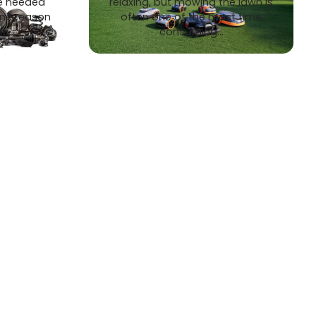
e needed
relaxing, but mowing the lawn is
one reason
often one of the most time
ke…
consuming…