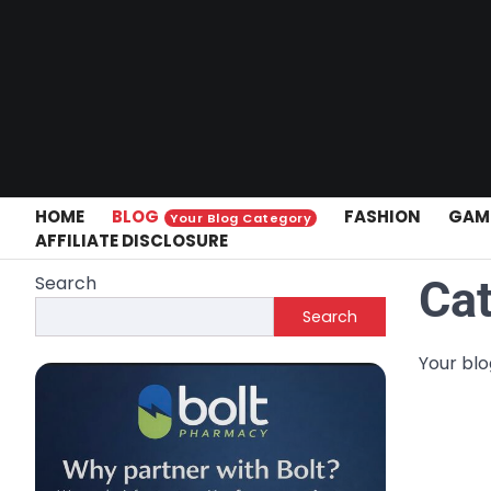
Skip
to
content
HOME
BLOG
FASHION
GAM
Your Blog Category
AFFILIATE DISCLOSURE
Search
Ca
Search
Your bl