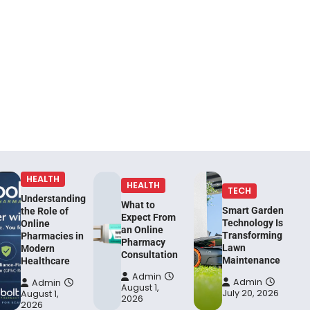
HEALTH
HEALTH
TECH
Understanding
What to
Smart Garden
the Role of
Expect From
Technology Is
Online
an Online
Transforming
Pharmacies in
Pharmacy
Lawn
Modern
Consultation
Maintenance
Healthcare
Admin
Admin
Admin
August 1,
July 20, 2026
August 1,
2026
2026