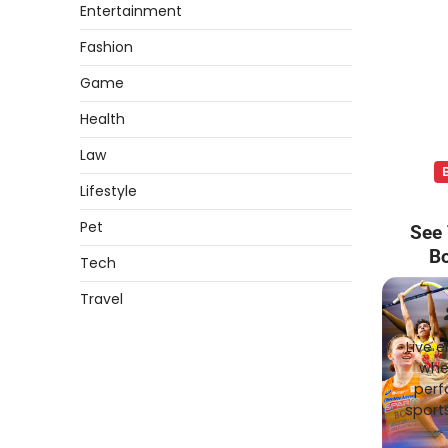
Entertainment
Fashion
Game
Health
Law
Lifestyle
Pet
See 
Bo
Tech
Travel
Live e
whet
perf
sports