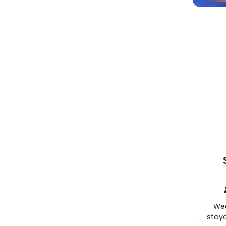
Wee
stayc