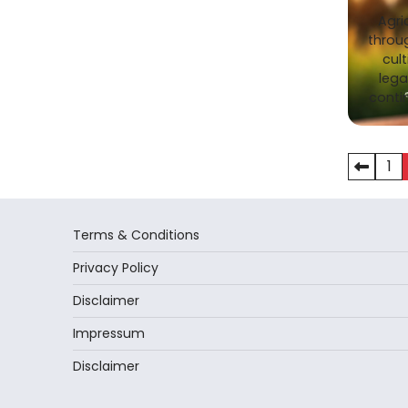
Agri
throu
cult
lega
conti
Posts
1
pagina
Terms & Conditions
Privacy Policy
Disclaimer
Impressum
Disclaimer