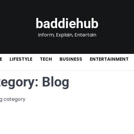
baddiehub
Inform, Explain, Entertain
E
LIFESTYLE
TECH
BUSINESS
ENTERTAINMENT
tegory:
Blog
og category