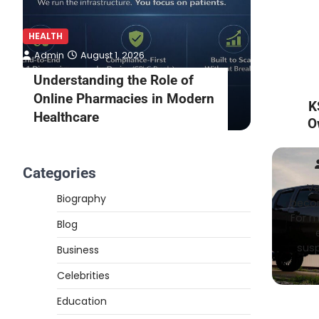
HEALTH
HEALTH
Admin
August 1, 2026
Admin
Understanding the Role of
What to
Online Pharmacies in Modern
Online 
K
Healthcare
Consult
O
Categories
Ve
Biography
becom
For m
Blog
susp
Business
Celebrities
Education