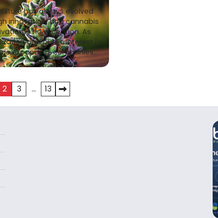
culture has always evolved
gh innovation, and cannabis
ivation is no exception. As
lization and public interest
nue expanding, companies…
2
3
…
13
tion