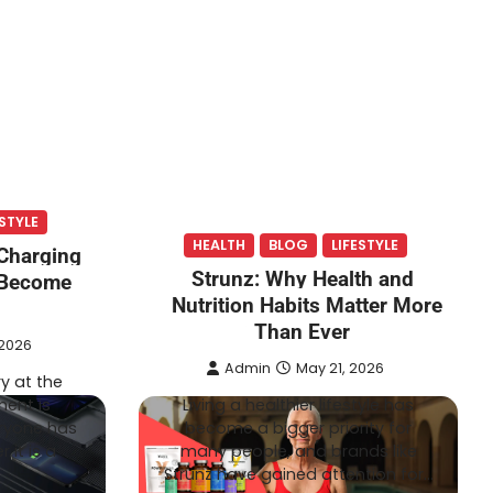
ESTYLE
HEALTH
BLOG
LIFESTYLE
Charging
Strunz: Why Health and
 Become
Nutrition Habits Matter More
Than Ever
 2026
Admin
May 21, 2026
y at the
ent is
Living a healthier lifestyle has
ryone has
become a bigger priority for
 it is a
many people, and brands like
Strunz have gained attention for…