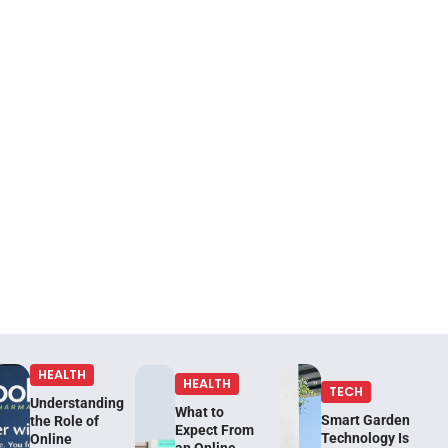
HEALTH
HEALTH
TECH
Understanding
What to
Smart Garden
the Role of
Expect From
Technology Is
Online