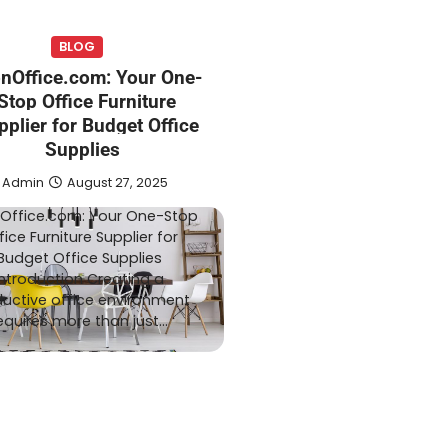
BLOG
TECH
onOffice.com: Your One-
August 1, 2026
Admin
July 20, 2026
Stop Office Furniture
 Expect From an
Smart Garden Technol
pplier for Budget Office
Pharmacy
Transforming Lawn
Supplies
ation
Maintenance
Admin
August 27, 2025
Office.com: Your One-Stop
fice Furniture Supplier for
Budget Office Supplies
Introduction Creating a
uctive office environment
equires more than just…