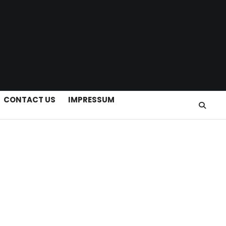
CONTACT US
IMPRESSUM