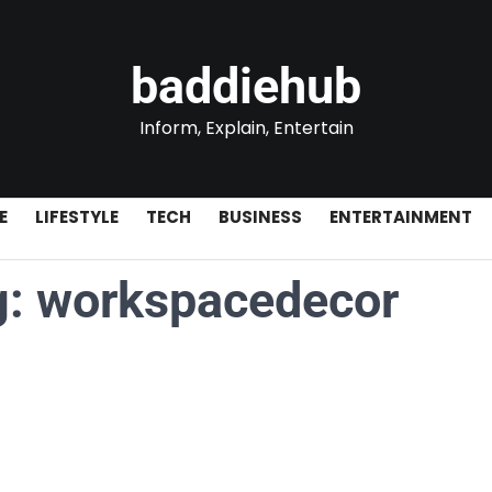
baddiehub
Inform, Explain, Entertain
E
LIFESTYLE
TECH
BUSINESS
ENTERTAINMENT
g:
workspacedecor