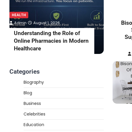
HEALTH
HEALTH
Bis
Admin
August 1, 2026
Admin
Understanding the Role of
What to
Su
Online Pharmacies in Modern
Online 
Healthcare
Consult
Bison
Of
Categories
Biography
prod
Blog
r
Business
Celebrities
Education