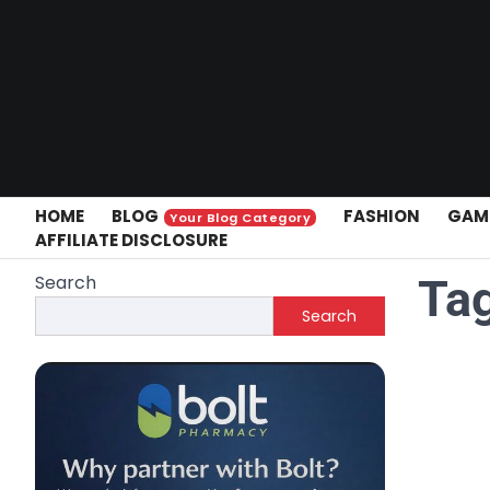
Skip
to
content
HOME
BLOG
FASHION
GAM
Your Blog Category
AFFILIATE DISCLOSURE
Search
Ta
Search