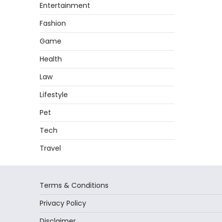
Entertainment
Fashion
Game
Health
Law
Lifestyle
Pet
Tech
Travel
Terms & Conditions
Privacy Policy
Disclaimer