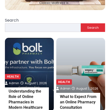
Classic Mattress is…
Search
Search
HEALTH
HEALTH
Admin
August 1, 2026
Admin
August 1, 2026
Understanding the
Role of Online
What to Expect From
Pharmacies in
an Online Pharmacy
Modern Healthcare
Consultation