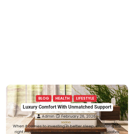
BLOG
HEALTH
LIFESTYLE
Luxury Comfort With Unmatched Support
Admin
February 26, 2026
When it comes to investing in better sleep, choosing the
right mattress can make all the difference. The Saatva