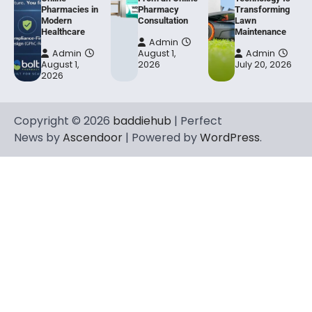
Pharmacies in
Pharmacy
Transforming
Modern
Consultation
Lawn
Healthcare
Maintenance
Admin
Admin
August 1,
Admin
August 1,
2026
July 20, 2026
2026
Copyright © 2026
baddiehub
| Perfect
News by
Ascendoor
| Powered by
WordPress
.