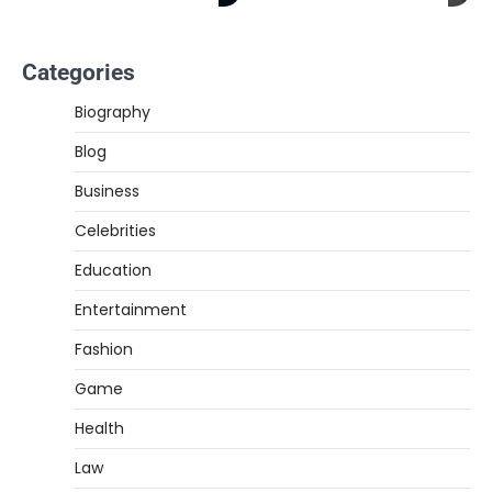
Categories
Biography
Blog
Business
Celebrities
Education
Entertainment
Fashion
Game
Health
Law