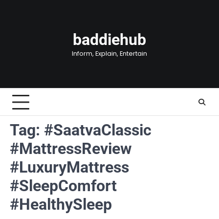
Skip
to
content
baddiehub
Inform, Explain, Entertain
Tag:
#SaatvaClassic
#MattressReview
#LuxuryMattress
#SleepComfort
#HealthySleep