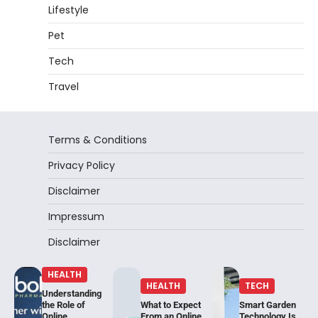
Lifestyle
Pet
Tech
Travel
Terms & Conditions
Privacy Policy
Disclaimer
Impressum
Disclaimer
HEALTH
HEALTH
TECH
Understanding
the Role of
What to Expect
Smart Garden
Online
From an Online
Technology Is